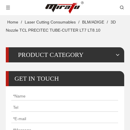
Home
/
Laser Cutting Consumables
/
BLM/ADIGE
/
3D
Nozzle TCL PRECITEC TUBE-CUTTER LT7 LT8.10
PRODUCT CATEGORY
GET IN TOUCH