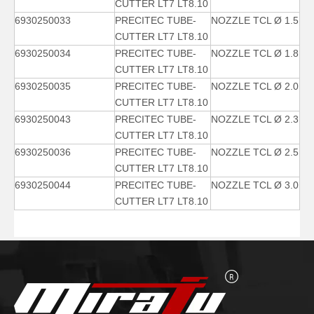
CUTTER LT7 LT8.10
6930250033
PRECITEC TUBE-
NOZZLE TCL Ø 1.5
CUTTER LT7 LT8.10
6930250034
PRECITEC TUBE-
NOZZLE TCL Ø 1.8
CUTTER LT7 LT8.10
6930250035
PRECITEC TUBE-
NOZZLE TCL Ø 2.0
CUTTER LT7 LT8.10
6930250043
PRECITEC TUBE-
NOZZLE TCL Ø 2.3
CUTTER LT7 LT8.10
6930250036
PRECITEC TUBE-
NOZZLE TCL Ø 2.5
CUTTER LT7 LT8.10
6930250044
PRECITEC TUBE-
NOZZLE TCL Ø 3.0
CUTTER LT7 LT8.10