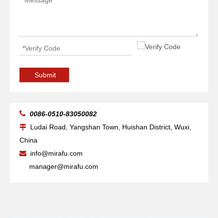
Submit

0086-0510-83050082
Ludai Road, Yangshan Town, Huishan District, Wuxi,

China
info@mirafu.com

manager@mirafu.com