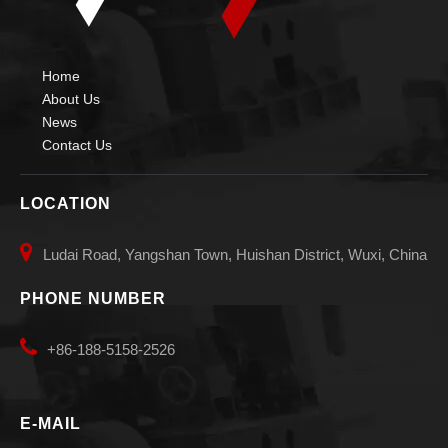
Home
About Us
News
Contact Us
LOCATION

Ludai Road, Yangshan Town, Huishan District, Wuxi, China
PHONE NUMBER

+86-188-5158-2526
E-MAIL