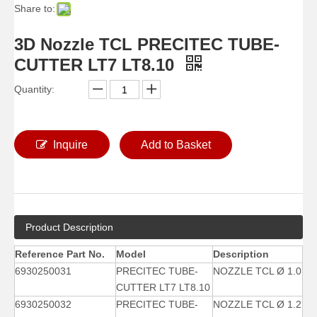
Share to:
3D Nozzle TCL PRECITEC TUBE-
CUTTER LT7 LT8.10
Quantity:
Inquire
Add to Basket
Product Description
Reference Part No.
Model
Description
6930250031
PRECITEC TUBE-
NOZZLE TCL Ø 1.0
CUTTER LT7 LT8.10
6930250032
PRECITEC TUBE-
NOZZLE TCL Ø 1.2