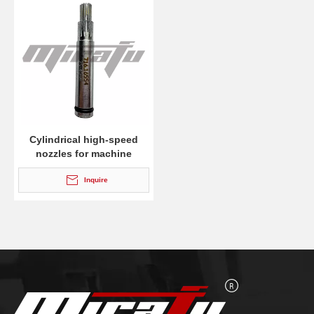
Cylindrical high-speed
nozzles for machine
cutting torches MS 932
Inquire