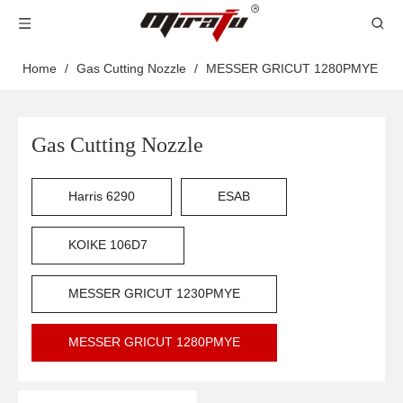
Home
/
Gas Cutting Nozzle
/
MESSER GRICUT 1280PMYE
Gas Cutting Nozzle
Harris 6290
ESAB
KOIKE 106D7
MESSER GRICUT 1230PMYE
MESSER GRICUT 1280PMYE