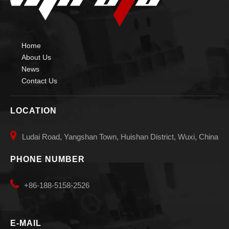
Home
About Us
News
Contact Us
LOCATION

Ludai Road, Yangshan Town, Huishan District, Wuxi, China
PHONE NUMBER

+86-188-5158-2526
E-MAIL