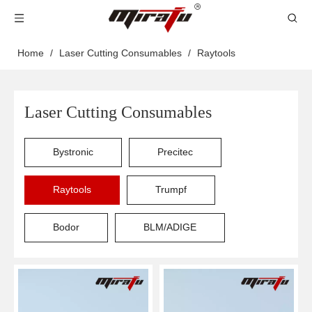
Home
/
Laser Cutting Consumables
/
Raytools
Laser Cutting Consumables
Bystronic
Precitec
Raytools
Trumpf
Bodor
BLM/ADIGE