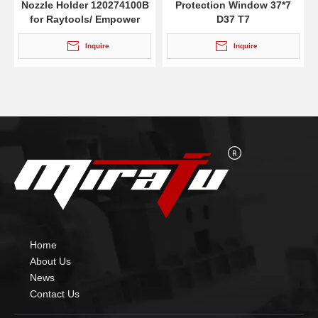
Nozzle Holder 120274100B
Protection Window 37*7
for Raytools/ Empower
D37 T7
Inquire
Inquire
Home
About Us
News
Contact Us