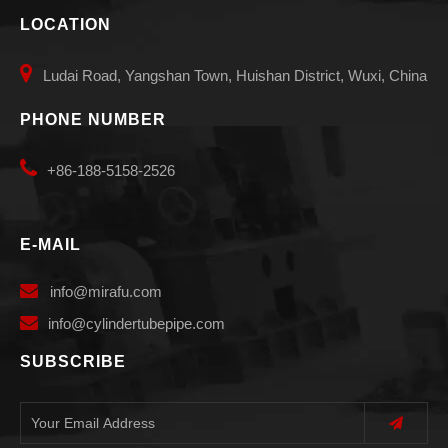
LOCATION

Ludai Road, Yangshan Town, Huishan District, Wuxi, China
PHONE NUMBER

+86-188-5158-2526
E-MAIL

info
@mirafu.com

i
nfo@cylindertubepipe.com
SUBSCRIBE