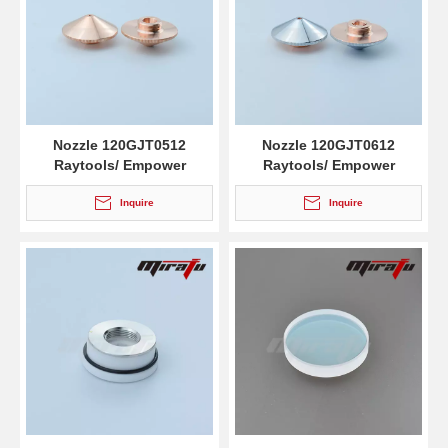
Nozzle 120GJT0512
Nozzle 120GJT0612
Raytools/ Empower
Raytools/ Empower
Inquire
Inquire