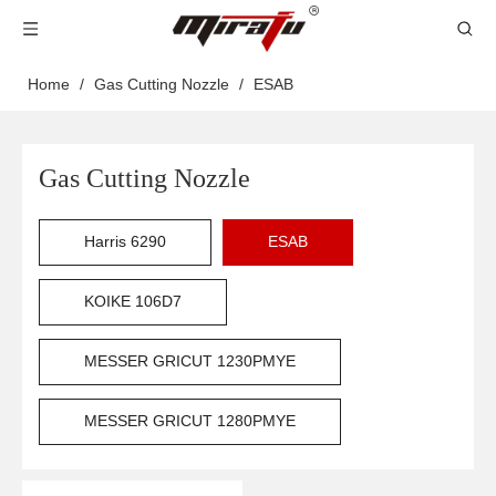
Home
/
Gas Cutting Nozzle
/
ESAB
Gas Cutting Nozzle
Harris 6290
ESAB
KOIKE 106D7
MESSER GRICUT 1230PMYE
MESSER GRICUT 1280PMYE