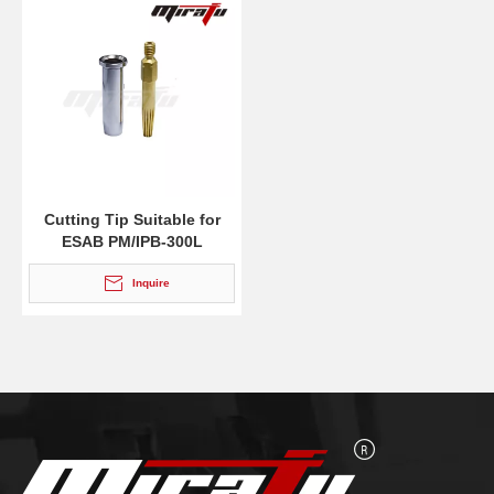
Cutting Tip Suitable for
ESAB PM/IPB-300L
Inquire