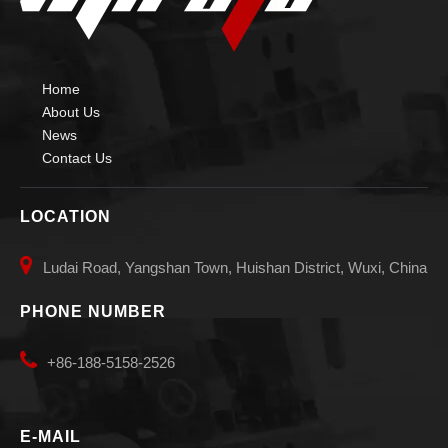
Home
About Us
News
Contact Us
LOCATION

Ludai Road, Yangshan Town, Huishan District, Wuxi, China
PHONE NUMBER

+86-188-5158-2526
E-MAIL