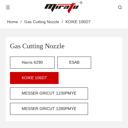
Home
/
Gas Cutting Nozzle
/
KOIKE 106D7
Gas Cutting Nozzle
Harris 6290
ESAB
KOIKE 106D7
MESSER GRICUT 1230PMYE
MESSER GRICUT 1280PMYE