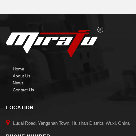
Home
About Us
News
Contact Us
LOCATION

Ludai Road, Yangshan Town, Huishan District, Wuxi, China