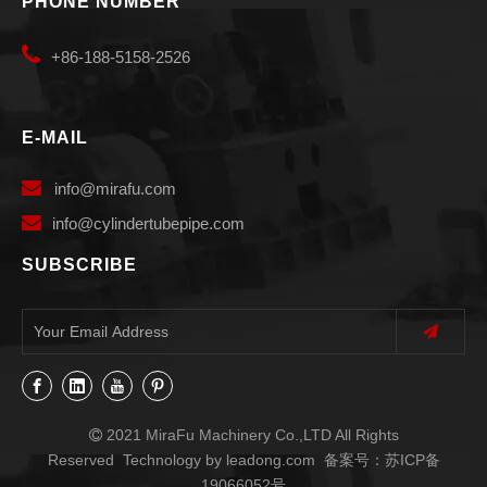
PHONE NUMBER

+86-188-5158-2526
E-MAIL

info
@mirafu.com

i
nfo@cylindertubepipe.com
SUBSCRIBE
2021 MiraFu Machinery Co.,LTD All Rights

Reserved Technology by
leadong.com
备案号：
苏ICP备
19066052号