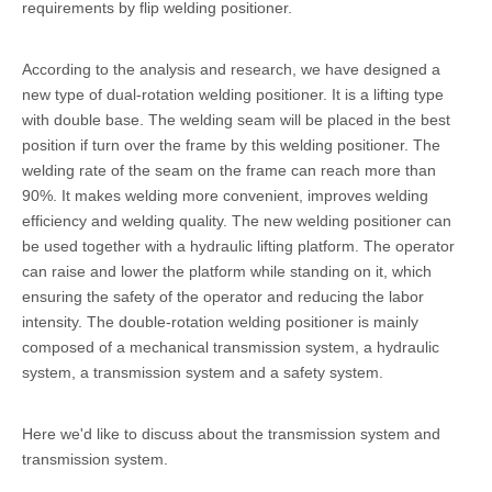
requirements by flip welding positioner.
According to the analysis and research, we have designed a
new type of dual-rotation welding positioner. It is a lifting type
with double base. The welding seam will be placed in the best
position if turn over the frame by this welding positioner. The
welding rate of the seam on the frame can reach more than
90%. It makes welding more convenient, improves welding
efficiency and welding quality. The new welding positioner can
be used together with a hydraulic lifting platform. The operator
can raise and lower the platform while standing on it, which
ensuring the safety of the operator and reducing the labor
intensity. The double-rotation welding positioner is mainly
composed of a mechanical transmission system, a hydraulic
system, a transmission system and a safety system.
Here we'd like to discuss about the transmission system and
transmission system.