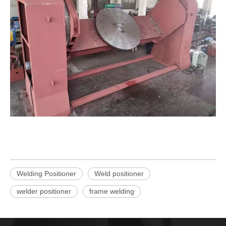
Welding Positioner
Weld positioner
welder positioner
frame welding