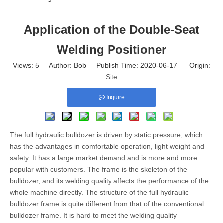
Application of the Double-Seat
Welding Positioner
Views:
5
Author: Bob Publish Time: 2020-06-17 Origin:
Site
Inquire
The full hydraulic bulldozer is driven by static pressure, which
has the advantages in comfortable operation, light weight and
safety. It has a large market demand and is more and more
popular with customers. The frame is the skeleton of the
bulldozer, and its welding quality affects the performance of the
whole machine directly. The structure of the full hydraulic
bulldozer frame is quite different from that of the conventional
bulldozer frame. It is hard to meet the welding quality