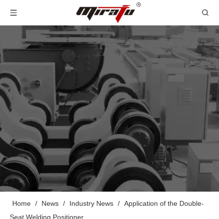
Home
/
News
/
Industry News
/
Application of the Double-
Seat Welding Positioner