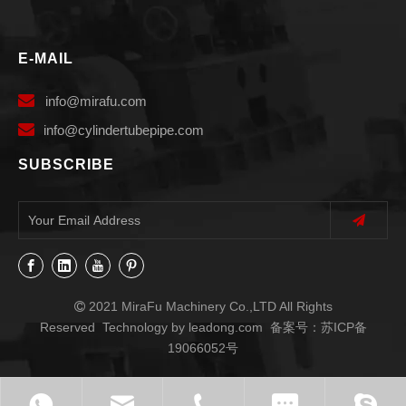
E-MAIL

info
@mirafu.com

i
nfo@cylindertubepipe.com
SUBSCRIBE
2021 MiraFu Machinery Co.,LTD All Rights

Reserved Technology by
leadong.com
备案号：
苏ICP备
19066052号