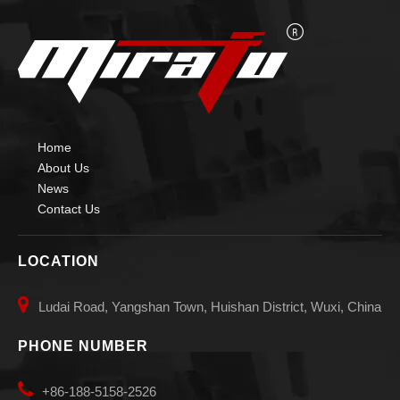
Home
About Us
News
Contact Us
LOCATION

Ludai Road, Yangshan Town, Huishan District, Wuxi, China
PHONE NUMBER

+86-188-5158-2526