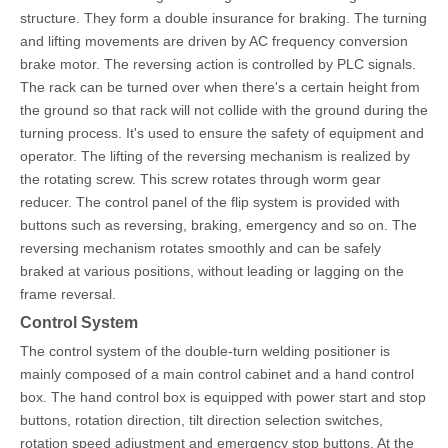
structure. They form a double insurance for braking. The turning
and lifting movements are driven by AC frequency conversion
brake motor. The reversing action is controlled by PLC signals.
The rack can be turned over when there's a certain height from
the ground so that rack will not collide with the ground during the
turning process. It's used to ensure the safety of equipment and
operator. The lifting of the reversing mechanism is realized by
the rotating screw. This screw rotates through worm gear
reducer. The control panel of the flip system is provided with
buttons such as reversing, braking, emergency and so on. The
reversing mechanism rotates smoothly and can be safely
braked at various p
ositions, without leading or lagging on the
frame reversal.
Control System
The control system of the double-turn welding positioner is
mainly composed of a main control cabinet and a hand control
box. The hand control box is equipped with power start and stop
buttons, rotation direction, tilt direction selection switches,
rotation speed adjustment and emergency stop buttons. At the