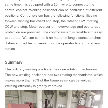
same time, it is equipped with a 10m wire to connect to the
control cabinet. Welding positioner can be controlled at different
positions. Control system has the following functions: flipping
forward, flipping backward and stop, the rotating CW, rotating
CCW and stop. Motor overcurrent, overvoltage and overtorque
protection are provided. The control system is reliable and easy
to operate. We can control it no matter in long distance or short
distance. It will be convenient for the operator to control at any
station.
Summary
The ordinary welding positioner has one rotating mechanism.
The new welding positioner has two rotating mechanisms, which
makes more than 90% of the frame seam can be welded.
Welding efficiency is greatly improved.