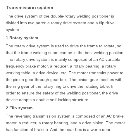
Transmission system
The drive system of the double-rotary welding positioner is
divided into two parts: a rotary drive system and a flip drive
system.
1
Rotary system
The rotary drive system is used to drive the frame to rotate, so
that the frame welding seam can be in the best welding position.
The rotary drive system is mainly composed of an AC variable
frequency brake motor, a reducer, a rotary bearing, a rotary
working table, a drive device, etc. The motor transmits power to
the pinion gear through gear box. The pinion gear meshes with
the ring gear of the rotary ring to drive the rotating table. In
order to ensure the safety of the welding positioner, the drive
device adopts a double self-locking structure.
2 Flip system
The reversing transmission system is composed of an AC brake
motor, a reducer, a rotary bearing, and a drive pinion. The motor
has function of braking. And the gear box is a worm gear