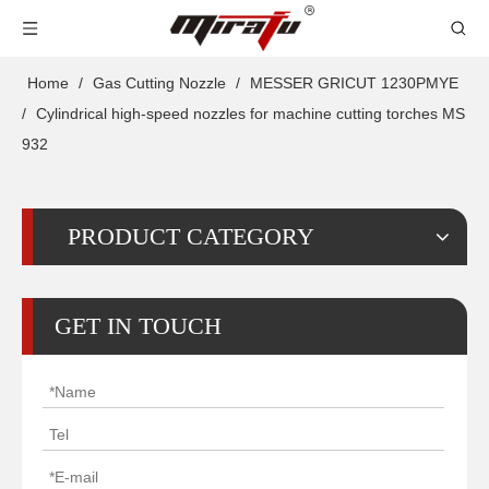
Home
/
Gas Cutting Nozzle
/
MESSER GRICUT 1230PMYE
/
Cylindrical high-speed nozzles for machine cutting torches MS
932
PRODUCT CATEGORY
GET IN TOUCH