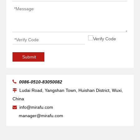
Submit

0086-0510-83050082
Ludai Road, Yangshan Town, Huishan District, Wuxi,

China
info@mirafu.com

manager@mirafu.com