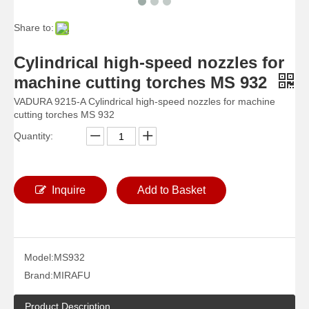
Share to:
Cylindrical high-speed nozzles for
machine cutting torches MS 932
VADURA 9215-A Cylindrical high-speed nozzles for machine
cutting torches MS 932
Quantity:
Inquire
Add to Basket
Model:
MS932
Brand:
MIRAFU
Product Description