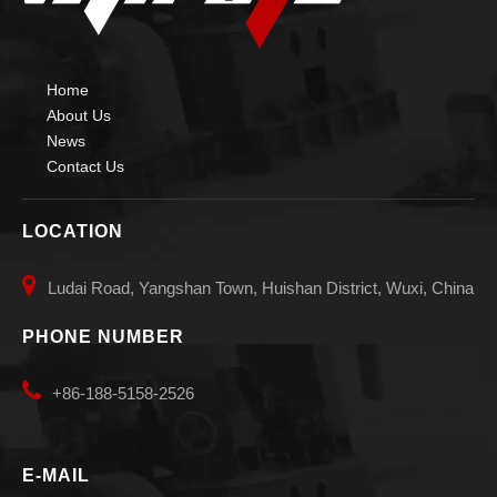
Home
About Us
News
Contact Us
LOCATION

Ludai Road, Yangshan Town, Huishan District, Wuxi, China
PHONE NUMBER

+86-188-5158-2526
E-MAIL