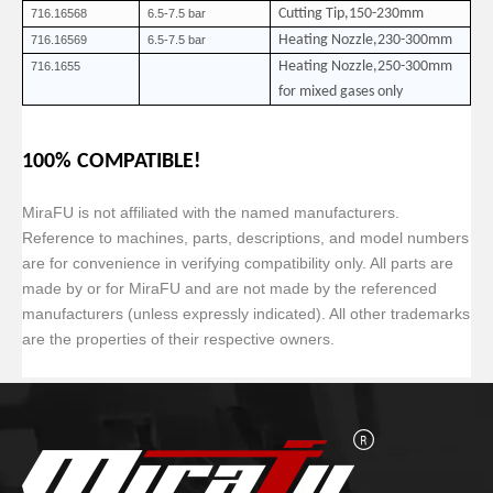
Cutting Tip,150-230mm
716.16568
6.5-7.5 bar
Heating Nozzle,230-300mm
716.16569
6.5-7.5 bar
Heating Nozzle,250-300mm
716.1655
for mixed gases only
100% COMPATIBLE!
MiraFU is not affiliated with the named manufacturers.
Reference to machines, parts, descriptions, and model numbers
are for convenience in verifying compatibility only. All parts are
made by or for MiraFU and are not made by the referenced
manufacturers (unless expressly indicated). All other trademarks
are the properties of their respective owners.