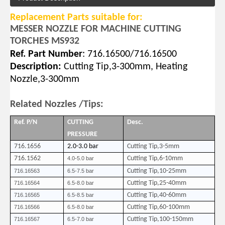
Replacement Parts suitable for:
MESSER NOZZLE FOR MACHINE CUTTING
TORCHES MS932
Ref. Part Number
: 716.16500/716.16500
Description:
Cutting Tip,3-300mm,
Heating
Nozzle,3-300mm
Related Nozzles /Tips:
Ref. P/N
CUTTING
Desc.
PRESSURE
7
16.1656
2.0-3.0 bar
Cutting Tip,3-5mm
716.1562
Cutting Tip,6-10mm
4.0-5.0 bar
Cutting Tip,10-25mm
716.16563
6.5-7.5 bar
Cutting Tip,25-40mm
716.16564
6.5-8.0 bar
Cutting Tip,40-60mm
716.16565
6.5-8.5 bar
Cutting Tip,60-100mm
716.16566
6.5-8.0 bar
Cutting Tip,100-150mm
716.16567
6.5-7.0 bar