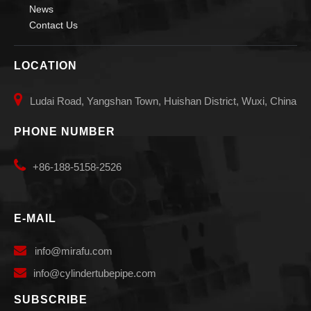
News
Contact Us
LOCATION

Ludai Road, Yangshan Town, Huishan District, Wuxi, China
PHONE NUMBER

+86-188-5158-2526
E-MAIL

info
@mirafu.com

i
nfo@cylindertubepipe.com
SUBSCRIBE