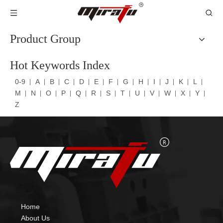
Product Group
Hot Keywords Index
0-9
A
B
C
D
E
F
G
H
I
J
K
L
M
N
O
P
Q
R
S
T
U
V
W
X
Y
Z
Home
About Us