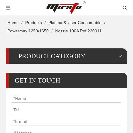
Home
/
Products
/
Plasma & laser Consumable
/
Powermax 1250/1650
/
Nozzle 100A Ref.220011
PRODUCT CATEGORY
GET IN TOUCH