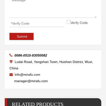
Submit

0086-0510-83050082
Ludai Road, Yangshan Town, Huishan District, Wuxi,

China
info@mirafu.com

manager@mirafu.com
RELATED PRODUCTS
Electrode 100A Ref.220037
Retaining Cap 100A Ref.220048