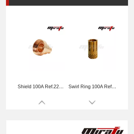
Shield 100A Ref.220065
Swirl Ring 100A Ref.220051