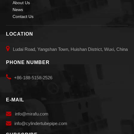
About Us
News
Contact Us
LOCATION

Ludai Road, Yangshan Town, Huishan District, Wuxi, China
PHONE NUMBER

+86-188-5158-2526
E-MAIL

info
@mirafu.com

i
nfo@cylindertubepipe.com