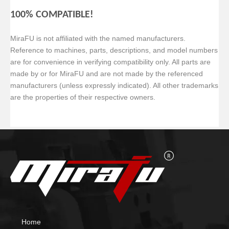
100% COMPATIBLE!
MiraFU is not affiliated with the named manufacturers.
Reference to machines, parts, descriptions, and model numbers
are for convenience in verifying
compatibility only. All parts are
made by or for MiraFU and are not made by the referenced
manufacturers (unless expressly indicated). All other trademarks
are the properties of their respective owners.
Home