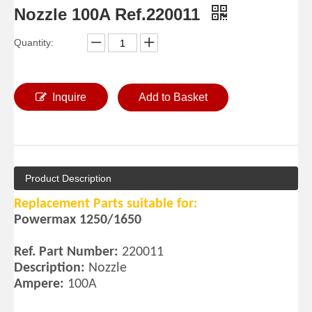
Nozzle 100A Ref.220011
Quantity:
Inquire
Add to Basket
Product Description
Replacement Parts suitable for:
Powermax 1250/1650
Ref. Part Number:
220011
Description:
Nozzle
Ampere:
100A