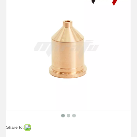
Share to: