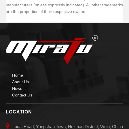
manufacturers (unless expressly indicated). All other trademarks
are the properties of their respective owners.
Home
About Us
News
Contact Us
LOCATION

Ludai Road, Yangshan Town, Huishan District, Wuxi, China