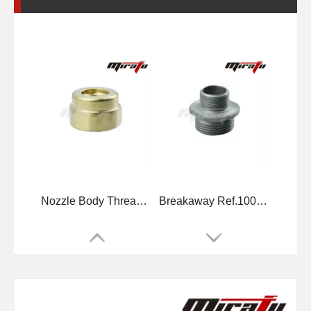
Nozzle Body Threaded Ref.10071494
Breakaway Ref.10075057