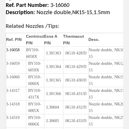
Ref. Part Number:
3-16060
Description:
Nozzle dou
ble,NK15-15,1.5mm
Related Nozzles /Tips:
Centricut
Esse A
Thermacut
Ref. P/N
Desc.
P/N
P/N
P/N
3-16058
BY310-
Nozzle double, NK10-
L301363
HG10.428/D
6058X
15
3-16059
BY310-
Nozzle double, NK12-
L301364
HG10.429/D
6059X
15
3-16060
BY310-
Nozzle double, NK15-
L301365
HG10.430/D
6060X
15
3-14317
BY310-
Nozzle double, NK17-
L301366
HG10.431/D
4317X
15
3-14318
BY310-
Nozzle double, NK20-
L30604
HG10.432/D
0005X
15
3-14319
BY310-
Nozzle double, NK25-
L30605
HG10.433/D
0006X
15