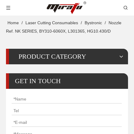
Home
/
Laser Cutting Consumables
/
Bystronic
/
Nozzle
Ref. NK SERIES, BY310-6060X, L301365, HG10.430/D
PRODUCT CATEGORY
GET IN TOUCH