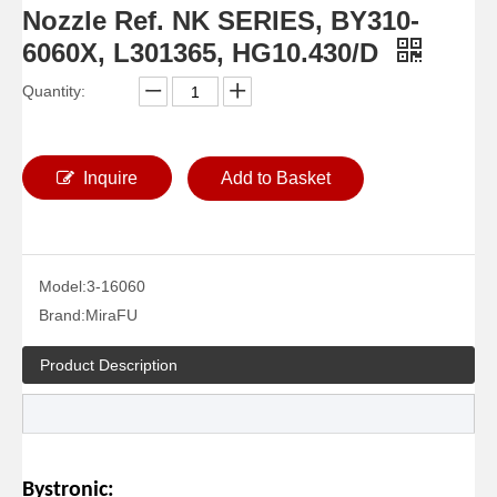
Nozzle Ref. NK SERIES, BY310-
6060X, L301365, HG10.430/D
Quantity:
Inquire
Add to Basket
Model:
3-16060
Brand:
MiraFU
Product Description
Bystronic: