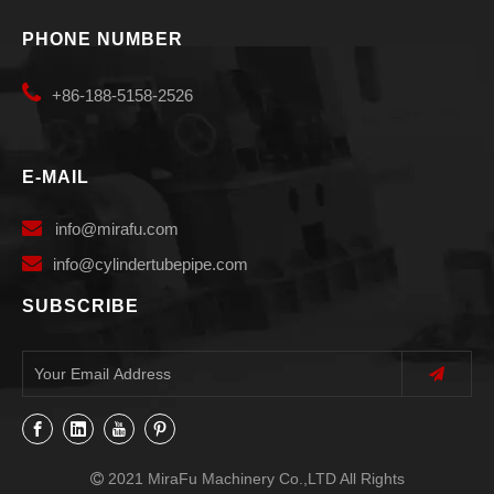
PHONE NUMBER

+86-188-5158-2526
E-MAIL

info
@mirafu.com

i
nfo@cylindertubepipe.com
SUBSCRIBE
2021 MiraFu Machinery Co.,LTD All Rights
