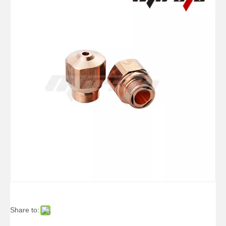
Share to: