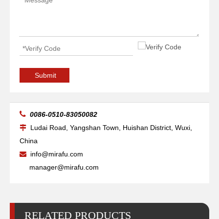
Submit

0086-0510-83050082
Ludai Road, Yangshan Town, Huishan District, Wuxi,

China
info@mirafu.com

manager@mirafu.com
RELATED PRODUCTS
Nozzle Holder Ref.10064099
Nozzle Ref.3-01913 HK17, BY310-1913X, L30122, HG10.421