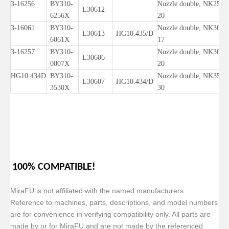
3-16256
BY310-
Nozzle double, NK25-
L30612
6256X
20
3-16061
BY310-
Nozzle double, NK30-
L30613
HG10.435/D
6061X
17
3-16257
BY310-
Nozzle double, NK30-
L30606
0007X
20
HG10.434D
BY310-
Nozzle double, NK35-
L30607
HG10.434/D
3530X
30
100% COMPATIBLE!
MiraFU is not affiliated with the named manufacturers.
Reference to machines, parts, descriptions, and model numbers
are for convenience in verifying compatibility only. All parts are
made by or for MiraFU and are not made by the referenced