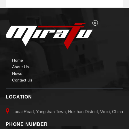
Home
About Us
News
Contact Us
LOCATION

Ludai Road, Yangshan Town, Huishan District, Wuxi, China
PHONE NUMBER