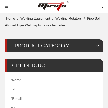
Home
/
Welding Equipment
/
Welding Rotators
/
Pipe Self
Aligned Pipe Welding Rotators for Tube
PRODUCT CATEGORY
GET IN TOUCH