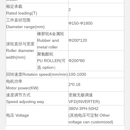
额定承载
2
Rated loading(T)
工件直径范围
Φ150-Φ1800
Diameter range(mm)
橡胶轮&金属轮
Rubber and
Φ200*120
滚轮直径与宽度
metal roller
Roller diameter
聚氨酯轮
width(mm)
PU ROLLER(可
Φ200*80
选 option）
回转速度Rotation speed(mm/min)
100-1000
电机功率
2*0.18
Motor power(KW)
速度调节方式
变频无极调速
Speed adjusting way
VFD(INVERTER)
380V-3PH-50HZ
电压 Voltage
(其他电压可定制 Other
voltage can customized)