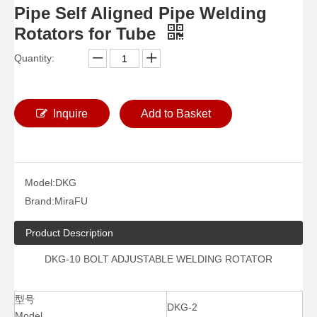
Pipe Self Aligned Pipe Welding
Rotators for Tube
Quantity:
Inquire
Add to Basket
Model:
DKG
Brand:
MiraFU
Product Description
DKG-10 BOLT ADJUSTABLE WELDING ROTATOR
型号
DKG-2
Model