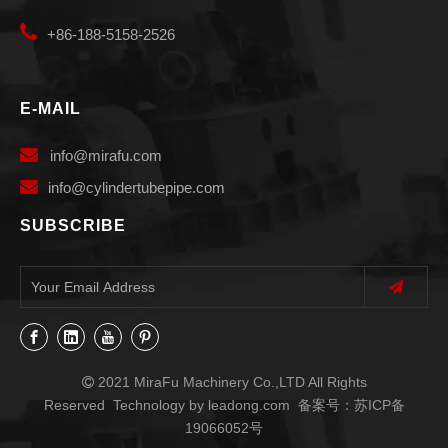

+86-188-5158-2526
E-MAIL

info
@mirafu.com

i
nfo@cylindertubepipe.com
SUBSCRIBE
2021 MiraFu Machinery Co.,LTD All Rights

Reserved Technology by
leadong.com
备案号：
苏ICP备
19066052号