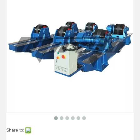
Share to: