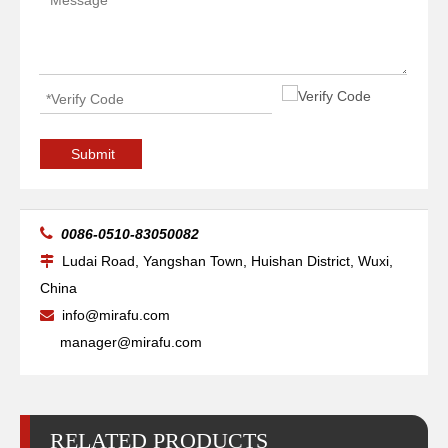
Submit

0086-0510-83050082
Ludai Road, Yangshan Town, Huishan District, Wuxi,

China
info@mirafu.com

manager@mirafu.com
RELATED PRODUCTS
Arc Self Aligned Reliability Welding Rotators for Welding
Big Self Aligned Pipe Welding Rotators for Pressure Vessel