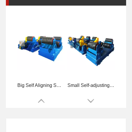
Big Self Aligning Small Welding Rotators for Tube
Small Self-adjusting Small Welding Rotators for Tube