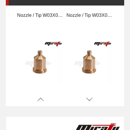
Nozzle / Tip W03X0893 -62A 60A
Nozzle / Tip W03X0893-64A 100A