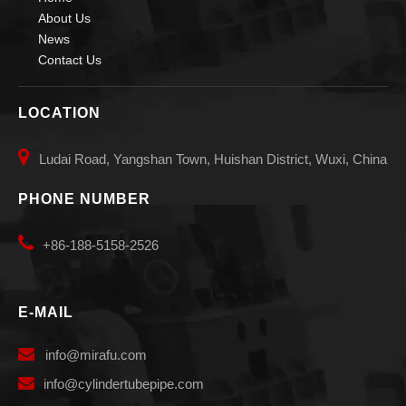
About Us
News
Contact Us
LOCATION

Ludai Road, Yangshan Town, Huishan District, Wuxi, China
PHONE NUMBER

+86-188-5158-2526
E-MAIL

info
@mirafu.com

i
nfo@cylindertubepipe.com