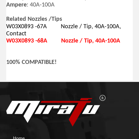
Ampere
: 40A-100A
Related Nozzles /Tips
W03X0893 -67A Nozzle /
Tip, 40A-100A,
Contact
W03X0893 -68A Nozzle /
Tip, 40A-100A
100% COMPATIBLE!
Home