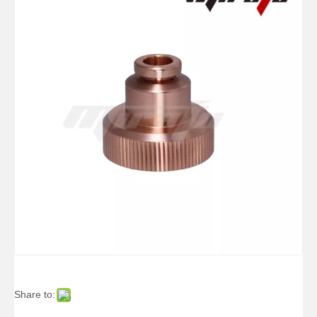
Share to: