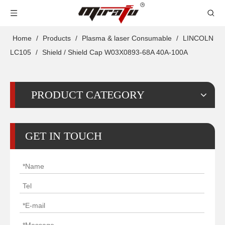
Home
/
Products
/
Plasma & laser Consumable
/
LINCOLN
LC105
/
Shield / Shield Cap W03X0893-68A 40A-100A
PRODUCT CATEGORY
GET IN TOUCH