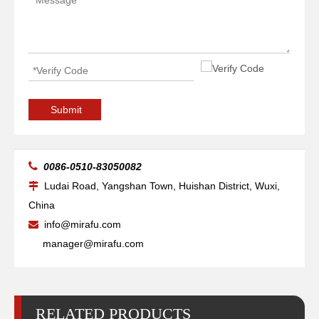
Electrode W03X0893-60A 40A-100A
Shield / Shield Cap W03X0893-67A 40A-100A
Submit

0086-0510-83050082
Ludai Road, Yangshan Town, Huishan District, Wuxi,

China
info@mirafu.com

manager@mirafu.com
RELATED PRODUCTS
Nozzle / Tip W03X0893 -61A 40A
Nozzle / Tip W03X0893 -63A 80A