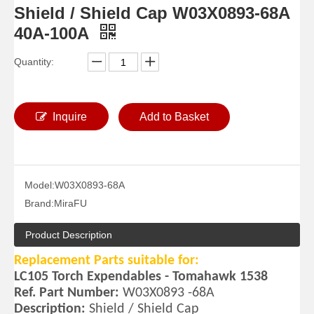
Shield / Shield Cap W03X0893-68A
40A-100A
Quantity:
Inquire
Add to Basket
Model:
W03X0893-68A
Brand:
MiraFU
Product Description
Replacement Parts suitable for:
LC105 Torch Expendables - Tomahawk 1538
Ref. Part Number:
W03X0893 -68A
Description:
Shield / Shield Cap