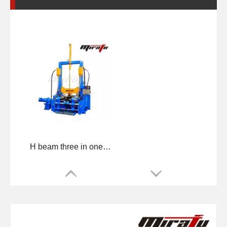
H beam three in one Machine