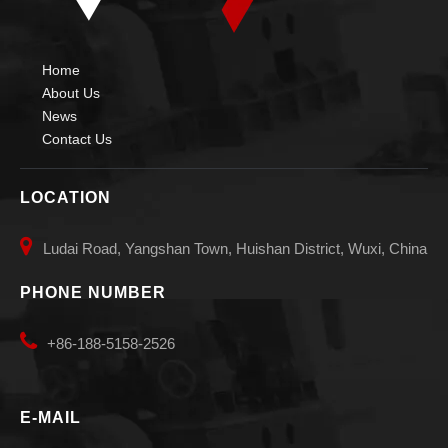
Home
About Us
News
Contact Us
LOCATION

Ludai Road, Yangshan Town, Huishan District, Wuxi, China
PHONE NUMBER

+86-188-5158-2526
E-MAIL