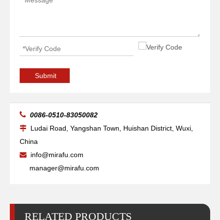
Submit

0086-0510-83050082
Ludai Road, Yangshan Town, Huishan District, Wuxi,

China
info@mirafu.com

manager@mirafu.com
RELATED PRODUCTS
CNC Frame Cutting Machine
Auto-Assembling Machine