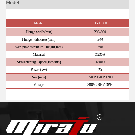
Model
Model
HYJ-800
Flange width(mm)
200-800
Flange thickness(mm)
≤40
Web plate minimum height(mm)
350
Material
Q235A
Straightening speed(mm/min)
18000
Power(kw)
25
Size(mm)
3500*1500*1700
Voltage
380V-50HZ-3PH