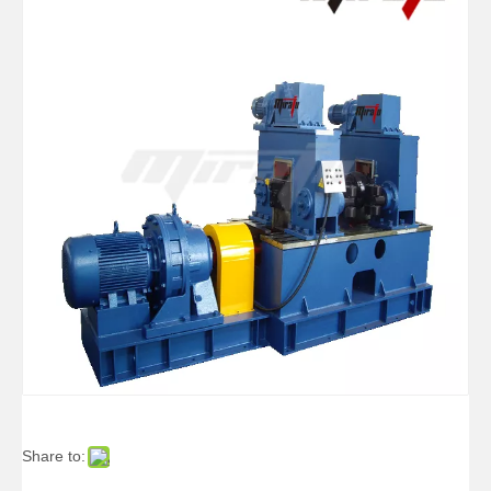
Share to: