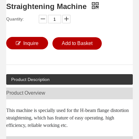
Straightening Machine
Quantity:
Inquire
Add to Basket
Product Description
Product Overview
This machine is specially used for thr H-beam flange distortion
straightening, which has feature of easy operating. high
efficiency, reliable working etc.