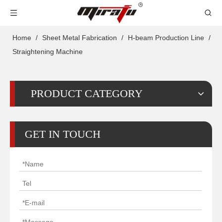
Home
/
Sheet Metal Fabrication
/
H-beam Production Line
/
Straightening Machine
PRODUCT CATEGORY
GET IN TOUCH