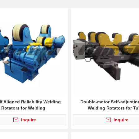
lf Aligned Reliability Welding
Double-motor Self-adjustin
Rotators for Welding
Welding Rotators for T
Inquire
Inquire