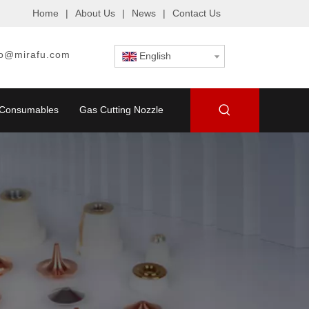
Home
|
About Us
|
News
|
Contact Us
fo@mirafu.com
English
g Consumables
Gas Cutting Nozzle