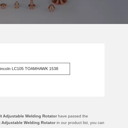
incoln LC105 TOAMHAWK 1538
lt Adjustable Welding Rotator
have passed the
t Adjustable Welding Rotator
in our product list, you can