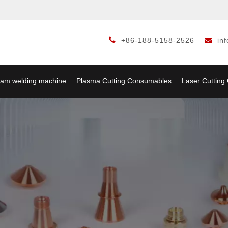

+86-188-5158-2526
in

am welding machine
Plasma Cutting Consumables
Laser Cuttin