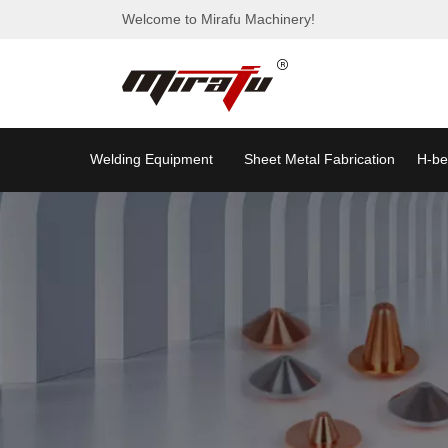
Welcome to Mirafu Machinery!
Welding Equipment
Sheet Metal Fabrication
H-be