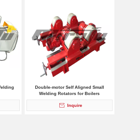
Welding
Double-motor Self Aligned Small
Welding Rotators for Boilers
Inquire