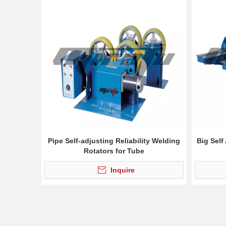
Pipe Self-adjusting Reliability Welding
Big Self
Rotators for Tube
Inquire