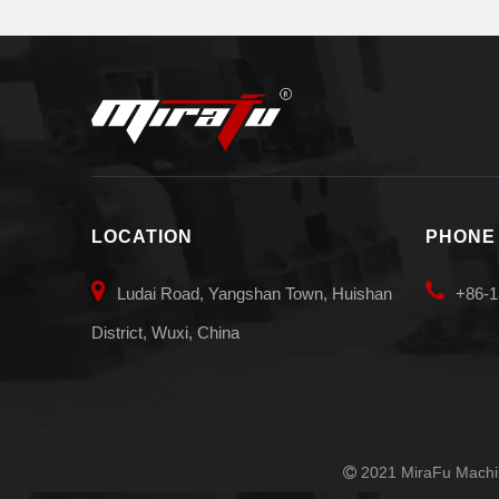
LOCATION
PHONE


Ludai Road, Yangshan Town, Huishan
+86-1
District, Wuxi, China
2021 MiraFu Machin
