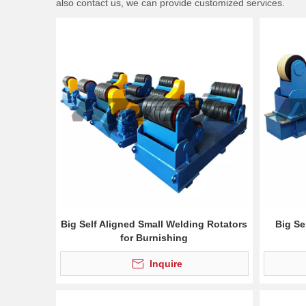
also contact us, we can provide customized services.
Big Self Aligned Small Welding Rotators
Big Se
for Burnishing
Inquire