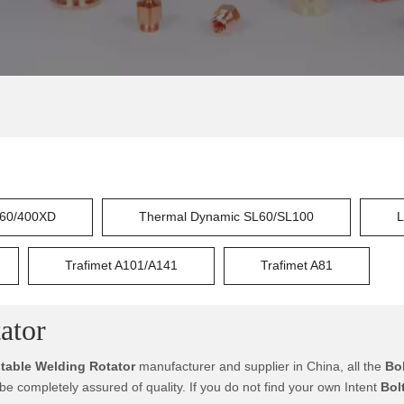
60/400XD
Thermal Dynamic SL60/SL100
L
Trafimet A101/A141
Trafimet A81
ator
stable Welding Rotator
manufacturer and supplier in China, all the
Bo
 be completely assured of quality. If you do not find your own Intent
Bol