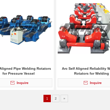
 Aligned Pipe Welding Rotators
Arc Self Aligned Reliability 
for Pressure Vessel
Rotators for Welding
Inquire
Inquire
1
2
»