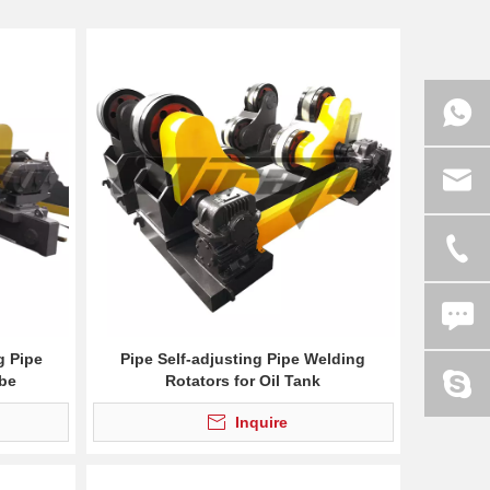
g Pipe
Pipe Self-adjusting Pipe Welding
ube
Rotators for Oil Tank
Inquire