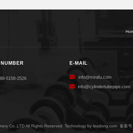
Ho
 NUMBER
E-MAIL

info
@mirafu.com
88-5158-2526

i
nfo@cylindertubepipe.com
ery Co.,LTD All Rights Reserved Technology by
leadong.com
备案号