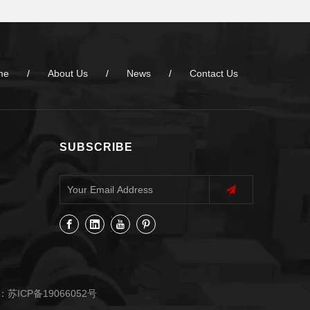
me
/
About Us
/
News
/
Contact Us
SUBSCRIBE
：
苏ICP备19066052号