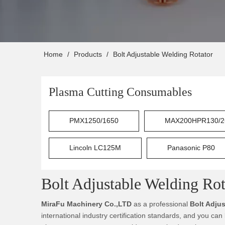
Home
/
Products
/
Bolt Adjustable Welding Rotator
Plasma Cutting Consumables
PMX1250/1650
MAX200HPR130/2
Lincoln LC125M
Panasonic P80
Bolt Adjustable Welding Rot
MiraFu Machinery Co.,LTD
as a professional
Bolt Adju
international industry certification standards, and you can