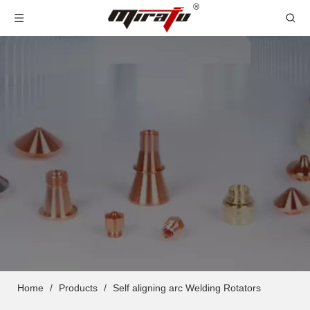
Home
/
Products
/
Self aligning arc Welding Rotators