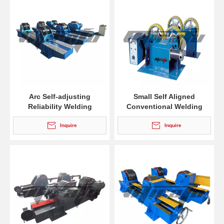
Arc Self-adjusting
Small Self Aligned
Reliability Welding
Conventional Welding
Rotators for Welding
Rotators for Tube
Inquire
Inquire