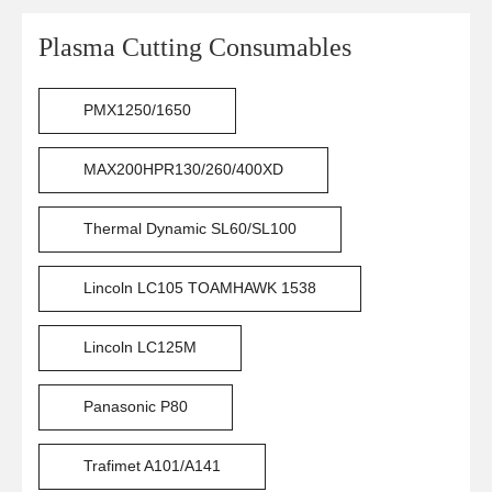
Plasma Cutting Consumables
PMX1250/1650
MAX200HPR130/260/400XD
Thermal Dynamic SL60/SL100
Lincoln LC105 TOAMHAWK 1538
Lincoln LC125M
Panasonic P80
Trafimet A101/A141