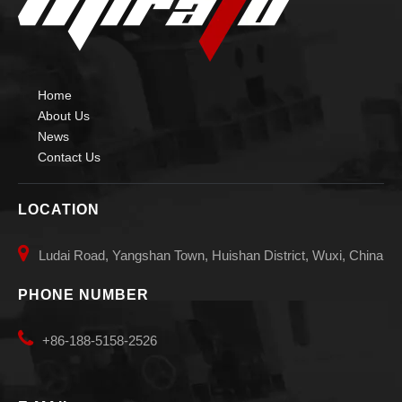
Home
About Us
News
Contact Us
LOCATION

Ludai Road, Yangshan Town, Huishan District, Wuxi, China
PHONE NUMBER

+86-188-5158-2526