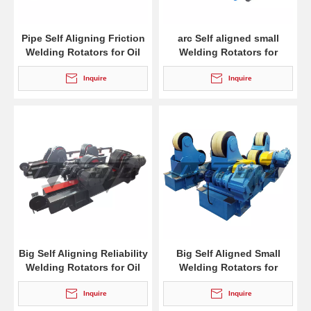
Pipe Self Aligning Friction
arc Self aligned small
Welding Rotators for Oil
Welding Rotators for
Tank
burnishing
Inquire
Inquire
Big Self Aligning Reliability
Big Self Aligned Small
Welding Rotators for Oil
Welding Rotators for
Tank
Welding
Inquire
Inquire