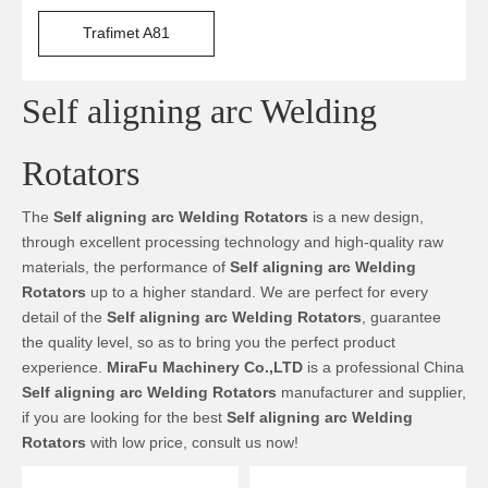
Trafimet A81
Self aligning arc Welding
Rotators
The
Self aligning arc Welding Rotators
is a new design,
through excellent processing technology and high-quality raw
materials, the performance of
Self aligning arc Welding
Rotators
up to a higher standard. We are perfect for every
detail of the
Self aligning arc Welding Rotators
, guarantee
the quality level, so as to bring you the perfect product
experience.
MiraFu Machinery Co.,LTD
is a professional China
Self aligning arc Welding Rotators
manufacturer and supplier,
if you are looking for the best
Self aligning arc Welding
Rotators
with low price, consult us now!