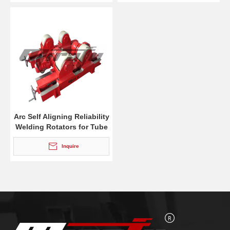
Arc Self Aligning Reliability
Welding Rotators for Tube
Inquire