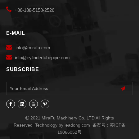

+86-188-5158-2526
E-MAIL

info
@mirafu.com

i
nfo@cylindertubepipe.com
SUBSCRIBE
2021 MiraFu Machinery Co.,LTD All Rights

Reserved Technology by
leadong.com
备案号：
苏ICP备
19066052号