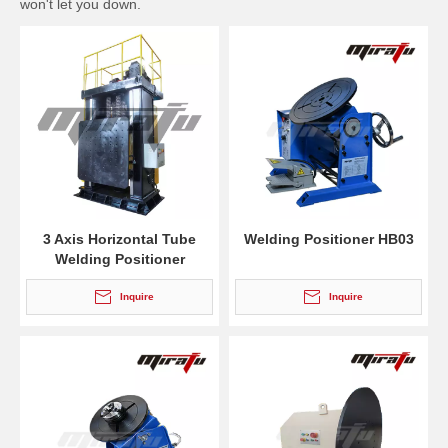
won't let you down.
3 Axis Horizontal Tube
Welding Positioner HB03
Welding Positioner
Inquire
Inquire