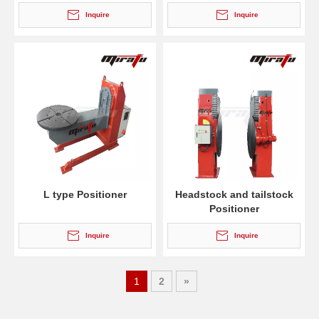
Inquire
Inquire
L type Positioner
Headstock and tailstock
Positioner
Inquire
Inquire
1
2
»