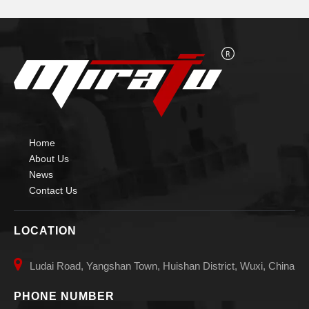
Home
About Us
News
Contact Us
LOCATION

Ludai Road, Yangshan Town, Huishan District, Wuxi, China
PHONE NUMBER