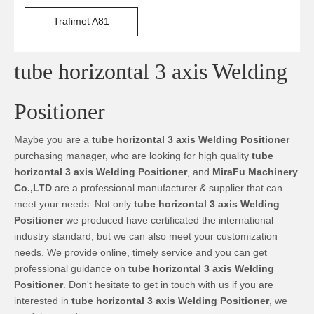
Trafimet A81
tube horizontal 3 axis Welding
Positioner
Maybe you are a
tube horizontal 3 axis Welding Positioner
purchasing manager, who are looking for high quality
tube
horizontal 3 axis Welding Positioner
, and
MiraFu Machinery
Co.,LTD
are a professional manufacturer & supplier that can
meet your needs. Not only
tube horizontal 3 axis Welding
Positioner
we produced have certificated the international
industry standard, but we can also meet your customization
needs. We provide online, timely service and you can get
professional guidance on
tube horizontal 3 axis Welding
Positioner
. Don't hesitate to get in touch with us if you are
interested in
tube horizontal 3 axis Welding Positioner
, we