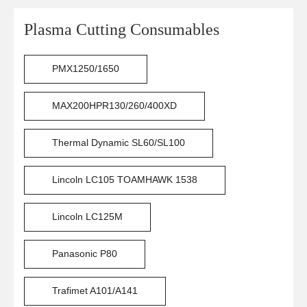
Plasma Cutting Consumables
PMX1250/1650
MAX200HPR130/260/400XD
Thermal Dynamic SL60/SL100
Lincoln LC105 TOAMHAWK 1538
Lincoln LC125M
Panasonic P80
Trafimet A101/A141