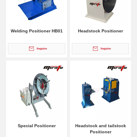
Welding Positioner HB01
Headstock Positioner
Inquire
Inquire
Special Positioner
Headstock and tailstock
Positioner