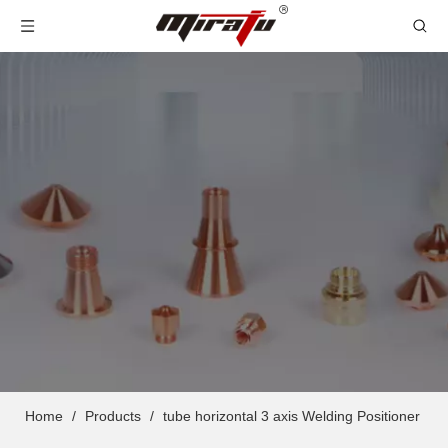
Home
/
Products
/
tube horizontal 3 axis Welding Positioner