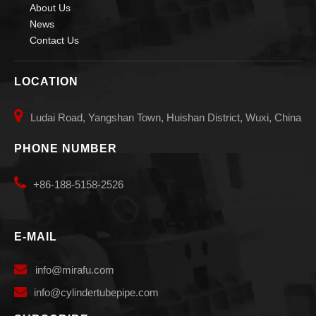
About Us
News
Contact Us
LOCATION

Ludai Road, Yangshan Town, Huishan District, Wuxi, China
PHONE NUMBER

+86-188-5158-2526
E-MAIL

info
@mirafu.com

i
nfo@cylindertubepipe.com