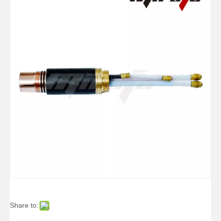
Electrode 200A Ref.220021
Share to: