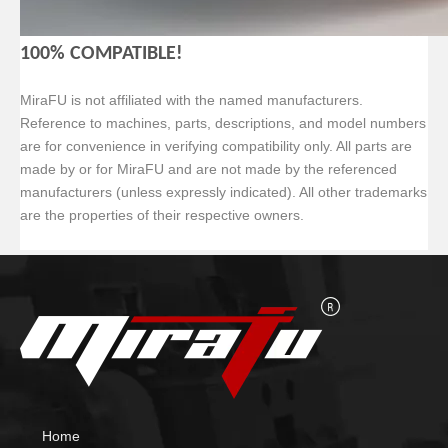
100% COMPATIBLE!
MiraFU is not affiliated with the named manufacturers.
Reference to machines, parts, descriptions, and model numbers
are for convenience in verifying compatibility only. All parts are
made by or for MiraFU and are not made by the referenced
manufacturers (unless expressly indicated). All other trademarks
are the properties of their respective owners.
Home