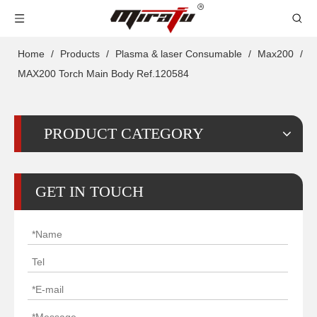
Home
/
Products
/
Plasma & laser Consumable
/
Max200
/
MAX200 Torch Main Body Ref.120584
PRODUCT CATEGORY
GET IN TOUCH