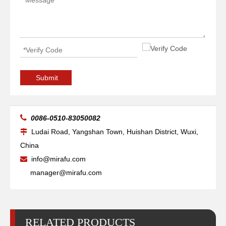
Ref.220832 Shield
Retaining Cap Ref.120837 MAX200
Submit

0086-0510-83050082
Ludai Road, Yangshan Town, Huishan District, Wuxi,

China
info@mirafu.com

manager@mirafu.com
RELATED PRODUCTS
Water Tube Ref.020963 MAX200
Nozzle Ref.220530 HSD130