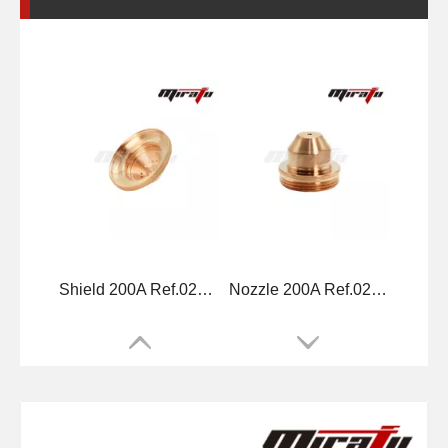
Shield 200A Ref.020424
Nozzle 200A Ref.020608