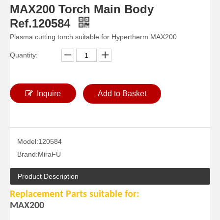
MAX200 Torch Main Body
Ref.120584
Plasma cutting torch suitable for Hypertherm MAX200
Quantity:
Inquire
Add to Basket
Model:
120584
Brand:
MiraFU
Product Description
Replacement Parts suitable for:
MAX200