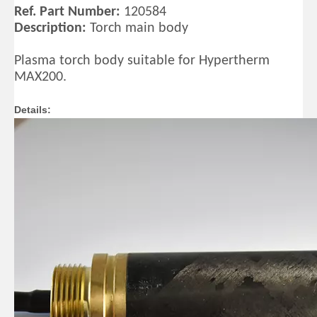
Ref. Part Number:
120584
Description:
Torch main body
Plasma torch body suitable for Hypertherm
MAX200.
Details: