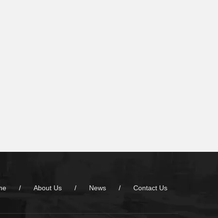
me
/
About Us
/
News
/
Contact Us