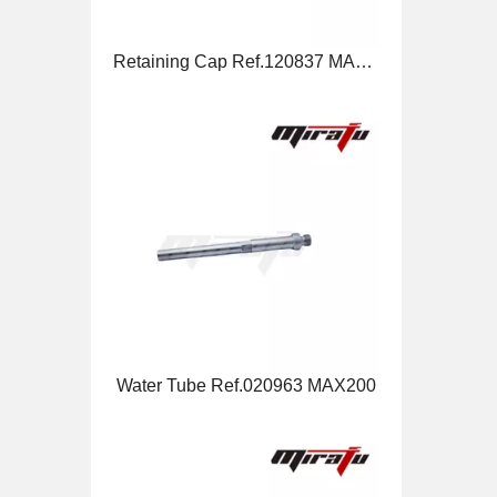
Water Tube Ref.020963 MAX200
Nozzle Ref.220530 HSD130