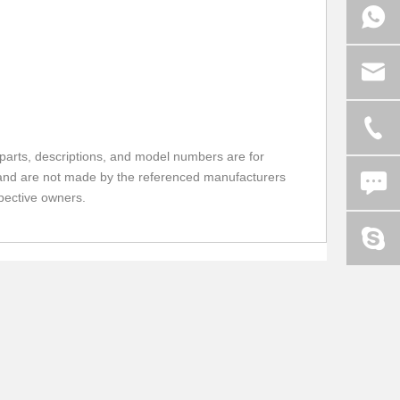
parts, descriptions, and model numbers are for
FU and are not made by the referenced manufacturers
spective owners.