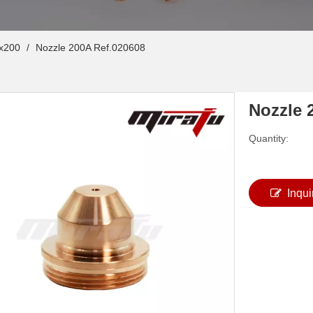
x200
/
Nozzle 200A Ref.020608
Nozzle 
Quantity:
Inqui