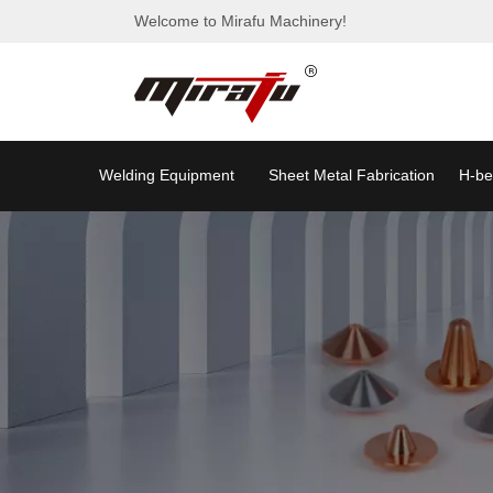
Welcome to Mirafu Machinery!
Welding Equipment
Sheet Metal Fabrication
H-be