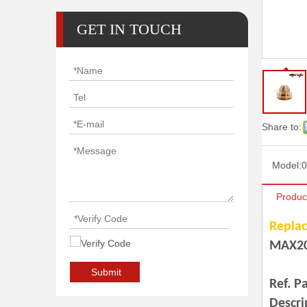
GET IN TOUCH
Share to:
Model:
0
Produc
Replac
MAX2
Ref.220832 Shield
Submit
Ref. P
Descri