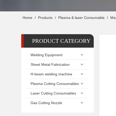
Home
/
Products
/
Plasma & laser Consumable
/
Ma
PRODUCT CATEGORY
Welding Equipment
Sheet Metal Fabrication
H-beam welding machine
Plasma Cutting Consumables
Laser Cutting Consumables
Gas Cutting Nozzle