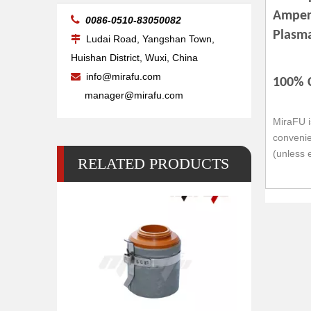
Amper

0086-0510-83050082
Plasm
Ludai Road, Yangshan Town,

Huishan District, Wuxi, China
info@mirafu.com

100% 
manager@mirafu.com
MiraFU i
convenie
(unless 
RELATED PRODUCTS
Retaining Cap Ref.120837 MAX200