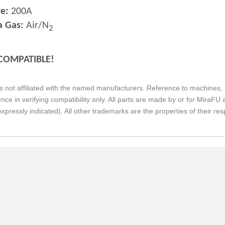
e:
200A
a Gas:
Air/N
2
COMPATIBLE!
s not affiliated with the named manufacturers. Reference to machines, 
nce in verifying compatibility only. All parts are made by or for Mira
expressly indicated). All other trademarks are the properties of their re