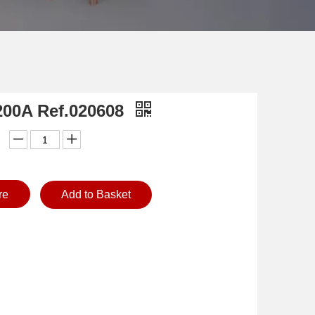
200A Ref.020608
re
Add to Basket