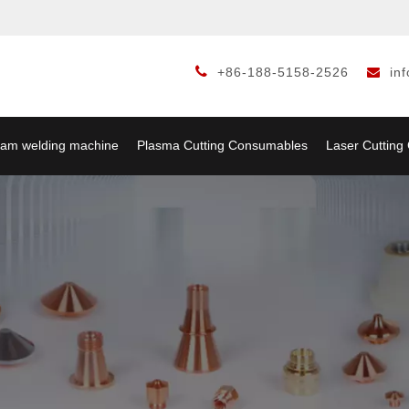

+86-188-5158-2526
in

am welding machine
Plasma Cutting Consumables
Laser Cuttin