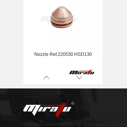
MAX200 Torch Main Body Ref.120584