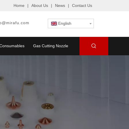
Home
|
About Us
|
News
|
Contact Us
fo@mirafu.com
English
g Consumables
Gas Cutting Nozzle