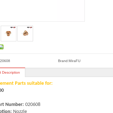
20608
Brand:
MiraFU
t Description
ement Parts suitable for:
00
art Number:
020608
ption:
Nozzle