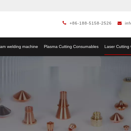

+86-188-5158-2526
in

am welding machine
Plasma Cutting Consumables
Laser Cuttin