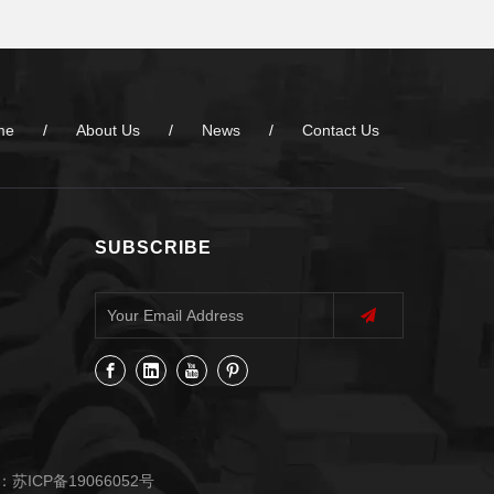
me
/
About Us
/
News
/
Contact Us
SUBSCRIBE
：
苏ICP备19066052号