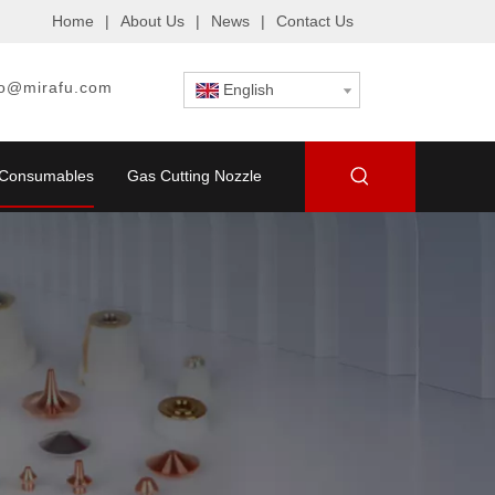
Home
|
About Us
|
News
|
Contact Us
fo@mirafu.com
English
g Consumables
Gas Cutting Nozzle