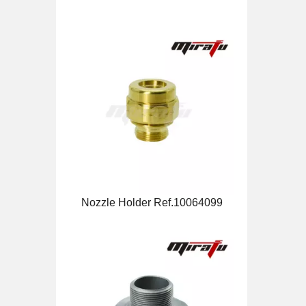
Nozzle Holder Ref.10064099