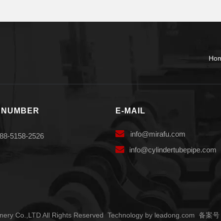
Ho
 NUMBER
E-MAIL

info
@mirafu.com
88-5158-2526

i
nfo@cylindertubepipe.com
ery Co.,LTD All Rights Reserved Technology by
leadong.com
备案号