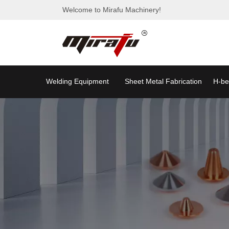
Welcome to Mirafu Machinery!
Welding Equipment
Sheet Metal Fabrication
H-be