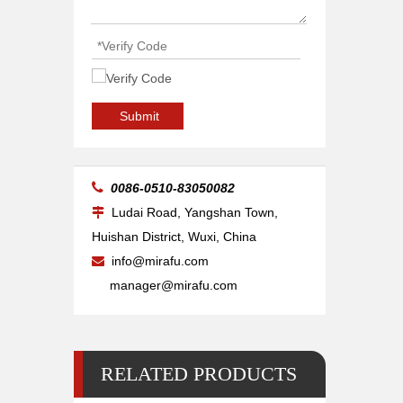
Nozzle Ref.3-01913 HK17, BY310-1913X, L30122, HG10.421
Submit

0086-0510-83050082
Ludai Road, Yangshan Town,

Huishan District, Wuxi, China
info@mirafu.com

manager@mirafu.com
RELATED PRODUCTS
Nozzle Ref. NK SERIES, BY310-6060X, L301365, HG10.430/D