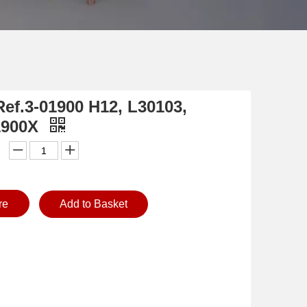
Ref.3-01900 H12, L30103,
1900X
re
Add to Basket