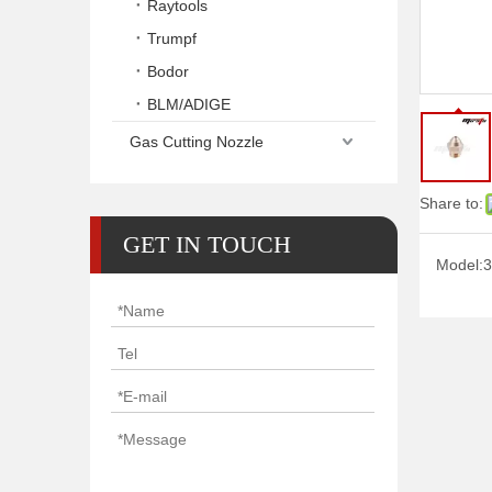
Raytools
Trumpf
Bodor
BLM/ADIGE
Gas Cutting Nozzle
Share to:
GET IN TOUCH
Model:
3