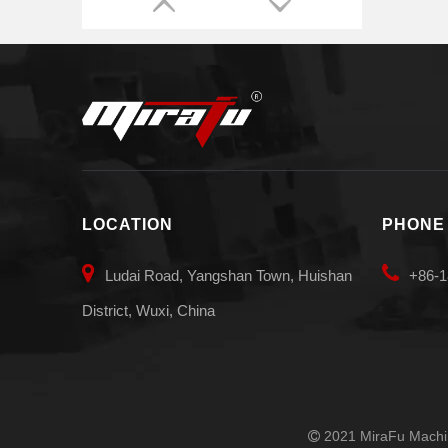
LOCATION
PHONE


Ludai Road, Yangshan Town, Huishan
+86-1
District, Wuxi, China
2021 MiraFu Machin
