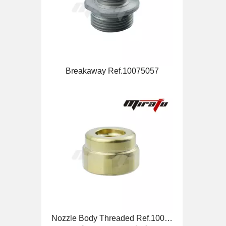
Breakaway Ref.10075057
Nozzle Body Threaded Ref.10071494