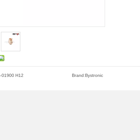
-01900 H12
Brand:
Bystronic