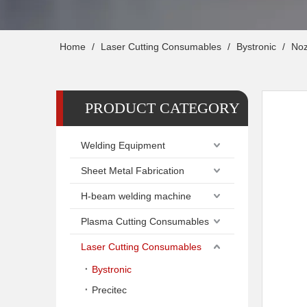
Home
/
Laser Cutting Consumables
/
Bystronic
/
Noz
PRODUCT CATEGORY
Welding Equipment
Sheet Metal Fabrication
H-beam welding machine
Plasma Cutting Consumables
Laser Cutting Consumables
Bystronic
Precitec