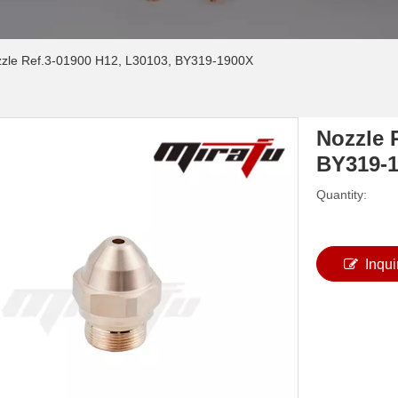
zle Ref.3-01900 H12, L30103, BY319-1900X
Nozzle 
BY319-
Quantity:
Inqui