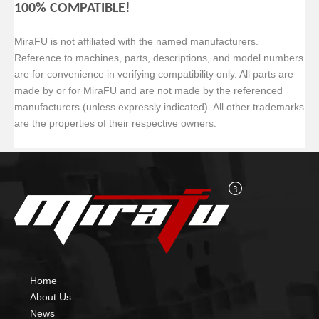
100% COMPATIBLE!
MiraFU is not affiliated with the named manufacturers.
Reference to machines, parts, descriptions, and model numbers
are for convenience in verifying
compatibility only. All parts are
made by or for MiraFU and are not made by the referenced
manufacturers (unless expressly indicated). All other trademarks
are the properties of their respective owners.
Home
About Us
News