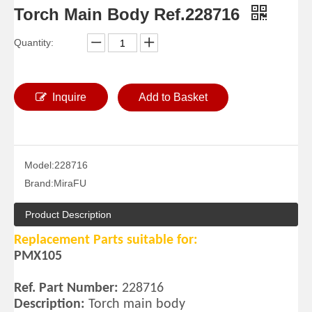
Torch Main Body Ref.228716
Quantity:
Inquire
Add to Basket
Model:
228716
Brand:
MiraFU
Product Description
Replacement Parts suitable for:
PMX105
Ref. Part Number:
228716
Description:
Torch main body