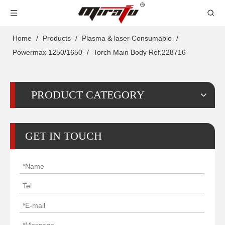
Home
/
Products
/
Plasma & laser Consumable
/
Powermax 1250/1650
/
Torch Main Body Ref.228716
PRODUCT CATEGORY
GET IN TOUCH