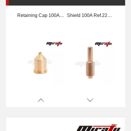
Nozzle 100A Ref.220011
Electrode 100A Ref.220037