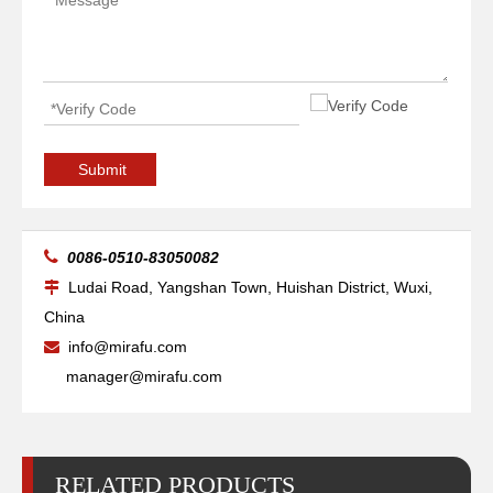
Torch Main Body Ref.428147 PMX125
Swirl Ring 100A Ref.220051
Submit

0086-0510-83050082
Ludai Road, Yangshan Town, Huishan District, Wuxi,

China
info@mirafu.com

manager@mirafu.com
RELATED PRODUCTS
Retaining Cap 100A Ref.220048
Shield 100A Ref.220065