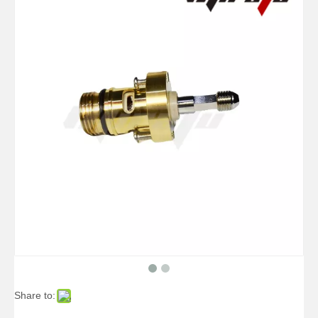
Share to: