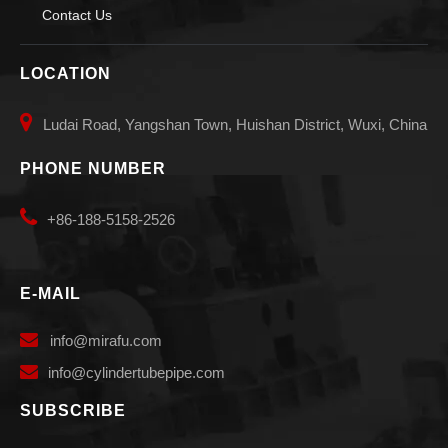
Contact Us
LOCATION

Ludai Road, Yangshan Town, Huishan District, Wuxi, China
PHONE NUMBER

+86-188-5158-2526
E-MAIL

info
@mirafu.com

i
nfo@cylindertubepipe.com
SUBSCRIBE