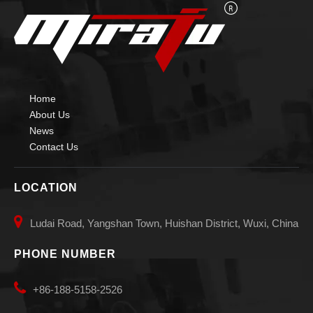
Home
About Us
News
Contact Us
LOCATION

Ludai Road, Yangshan Town, Huishan District, Wuxi, China
PHONE NUMBER

+86-188-5158-2526