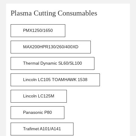
Plasma Cutting Consumables
PMX1250/1650
MAX200HPR130/260/400XD
Thermal Dynamic SL60/SL100
Lincoln LC105 TOAMHAWK 1538
Lincoln LC125M
Panasonic P80
Trafimet A101/A141