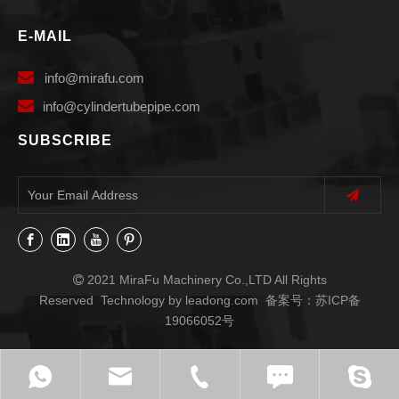
E-MAIL

info
@mirafu.com

i
nfo@cylindertubepipe.com
SUBSCRIBE
2021 MiraFu Machinery Co.,LTD All Rights

Reserved Technology by
leadong.com
备案号：
苏ICP备
19066052号