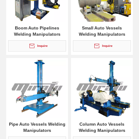
Boom Auto Pipelines
Small Auto Vessels
Welding Manipulators
Welding Manipulators
Inquire
Inquire
Pipe Auto Vessels Welding
Column Auto Vessels
Manipulators
Welding Manipulators