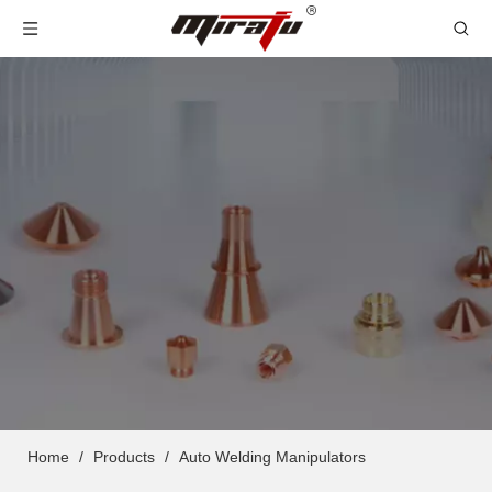
Home
/
Products
/
Auto Welding Manipulators