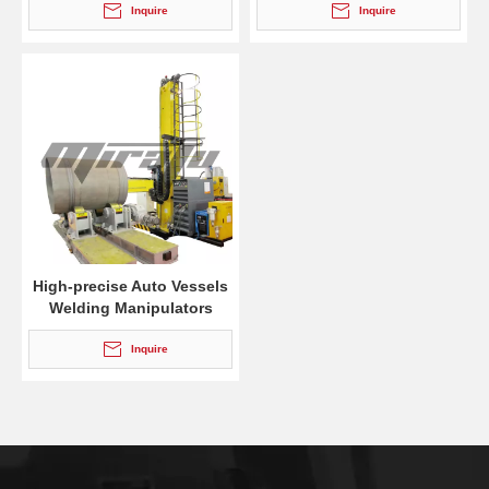
Inquire
Inquire
High-precise Auto Vessels
Welding Manipulators
Inquire