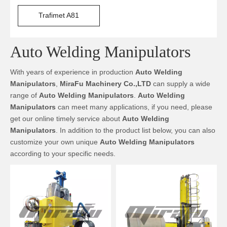
Trafimet A81
Auto Welding Manipulators
With years of experience in production
Auto Welding
Manipulators
,
MiraFu Machinery Co.,LTD
can supply a wide
range of
Auto Welding Manipulators
.
Auto Welding
Manipulators
can meet many applications, if you need, please
get our online timely service about
Auto Welding
Manipulators
. In addition to the product list below, you can also
customize your own unique
Auto Welding Manipulators
according to your specific needs.