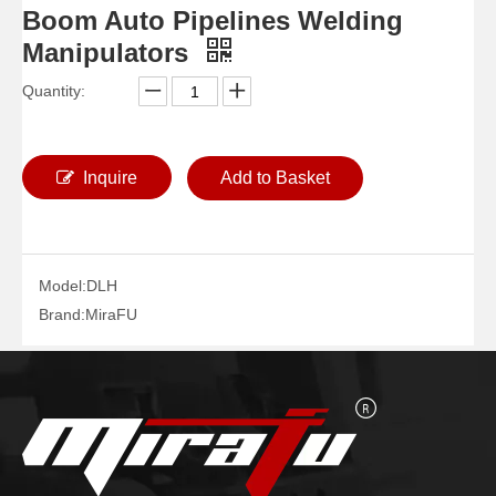
Boom Auto Pipelines Welding
Manipulators
Quantity:
Boom Pipe Vessels Welding Manipulators
Small Auto Vessels Welding Manipulators
Inquire
Add to Basket
Model:
DLH
Brand:
MiraFU
Column Pipe Diameters Welding Manipulators
Boom Telescopic Pipelines Welding Manipulators