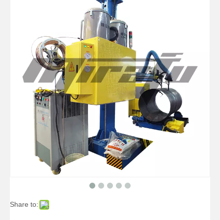
High-precise Telescopic Pipelines Welding Manipulators
High-precise Pipe Pipelines Welding Manipulators
Share to: