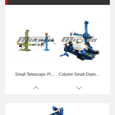
Small Telescopic Pipelines Welding Manipulators
Column Small Diameters Welding Manipulators
Boom Telescopic Diameters Welding Manipulators
High-precise Small Pipelines Welding Manipulators