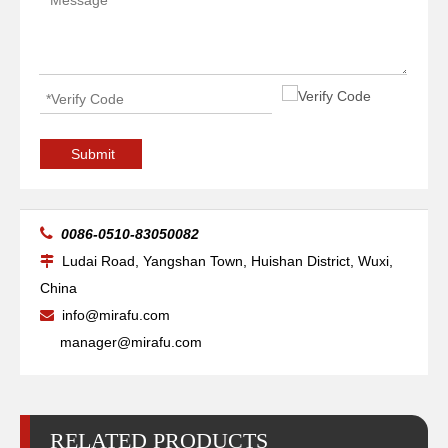
Submit

0086-0510-83050082
Ludai Road, Yangshan Town, Huishan District, Wuxi,

China
High-precise Pipe Vessels Welding Manipulators
Boom Telescopic Vessels Welding Manipulators
info@mirafu.com

manager@mirafu.com
RELATED PRODUCTS