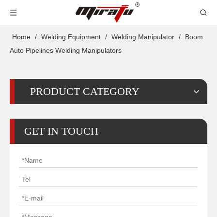
Home
/
Welding Equipment
/
Welding Manipulator
/
Boom
Auto Pipelines Welding Manipulators
PRODUCT CATEGORY
GET IN TOUCH