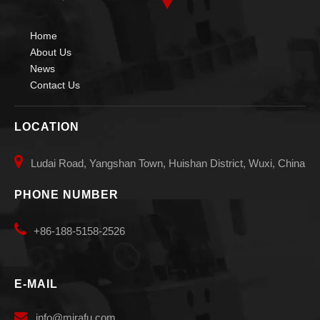
Home
About Us
News
Contact Us
LOCATION

Ludai Road, Yangshan Town, Huishan District, Wuxi, China
Small Small Diameters Welding Manipulators
Pipe Auto Vessels Welding Manipulators
PHONE NUMBER

+86-188-5158-2526
E-MAIL

info
@mirafu.com