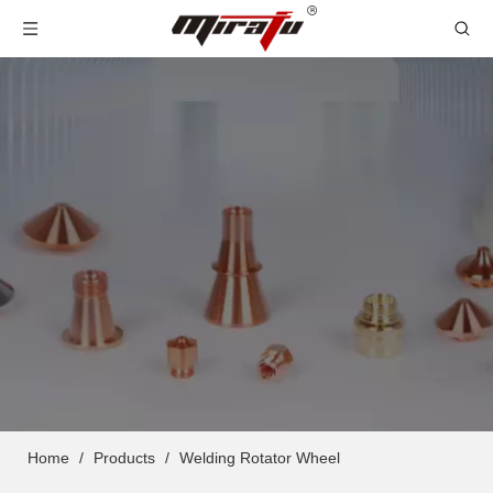
Home
/
Products
/
Welding Rotator Wheel