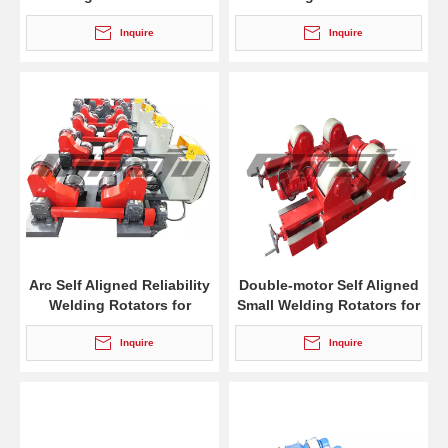
Tank
Welding
Inquire
Inquire
Arc Self Aligned Reliability
Double-motor Self Aligned
Welding Rotators for
Small Welding Rotators for
Welding
Boilers
Inquire
Inquire