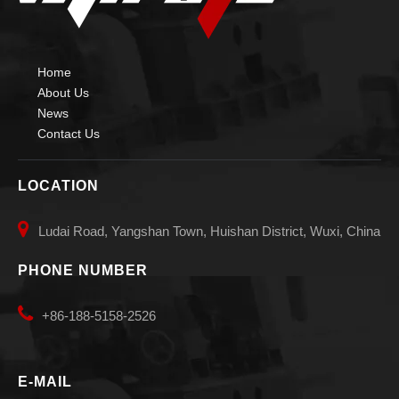
Home
About Us
News
Contact Us
LOCATION

Ludai Road, Yangshan Town, Huishan District, Wuxi, China
PHONE NUMBER

+86-188-5158-2526
E-MAIL