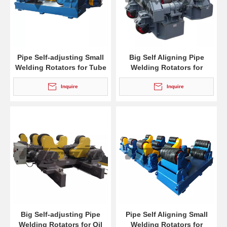
Pipe Self-adjusting Small
Big Self Aligning Pipe
Welding Rotators for Tube
Welding Rotators for
Burnishing
Inquire
Inquire
Big Self-adjusting Pipe
Pipe Self Aligning Small
Welding Rotators for Oil
Welding Rotators for