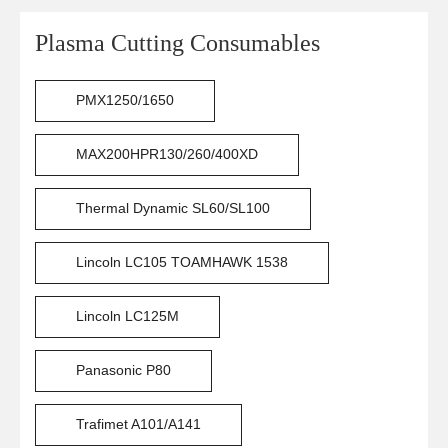
Plasma Cutting Consumables
PMX1250/1650
MAX200HPR130/260/400XD
Thermal Dynamic SL60/SL100
Lincoln LC105 TOAMHAWK 1538
Lincoln LC125M
Panasonic P80
Trafimet A101/A141