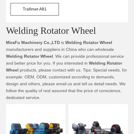
Trafimet A81
Welding Rotator Wheel
MiraFu Machinery Co.,LTD
is
Welding Rotator Wheel
manufacturers and suppliers in China who can wholesale
Welding Rotator Wheel
. We can provide professional service
and better price for you. If you interested in
Welding Rotator
Wheel
products, please contact with us. Tips: Special needs, for
example: OEM, ODM, customized according to demands,
design and others, please email us and tell us detail needs. We
follow the quality of rest assured that the price of conscience,
dedicated service.