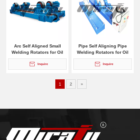
Arc Self Aligned Small
Pipe Self Aligning Pipe
Welding Rotators for Oil
Welding Rotators for Oil
Tank
Tank
Inquire
Inquire
1
2
»