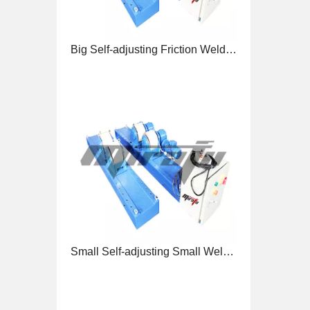
Small Self-adjusting Small Welding Rotators for Welding