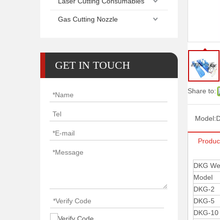
Laser Cutting Consumables
Gas Cutting Nozzle
GET IN TOUCH
Share to:
Model:
Produc
DKG Wel
Model
DKG-2
DKG-5
DKG-10