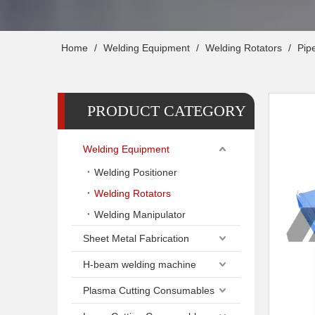
Home
/
Welding Equipment
/
Welding Rotators
/
Pipe
PRODUCT CATEGORY
Welding Equipment
Welding Positioner
Welding Rotators
Welding Manipulator
Sheet Metal Fabrication
H-beam welding machine
Plasma Cutting Consumables