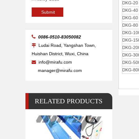
DKG-20
DKG-40
Arc Self Aligning Reliability Welding Rotators for Tube
Submit
DKG-60
DKG-80
DKG-10

0086-0510-83050082
DKG-15
Ludai Road, Yangshan Town,

DKG-20
Huishan District, Wuxi, China
DKG-30
info@mirafu.com

DKG-50
DKG-80
manager@mirafu.com
RELATED PRODUCTS
Big Self-adjusting Friction Welding Rotators for Welding