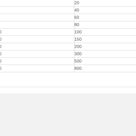
20
40
60
80
0
100
0
150
0
200
0
300
0
500
0
800