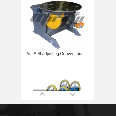
Arc Self-adjusting Conventional Welding Rotators for Welding
Pipe Self-adjusting Reliability Welding Rotators for Tube