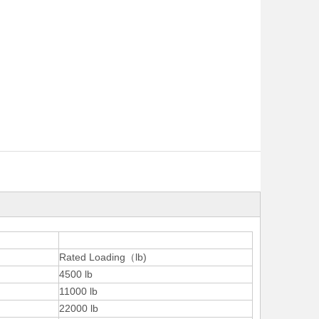
Rated Loading（lb)
4500 lb
11000 lb
22000 lb