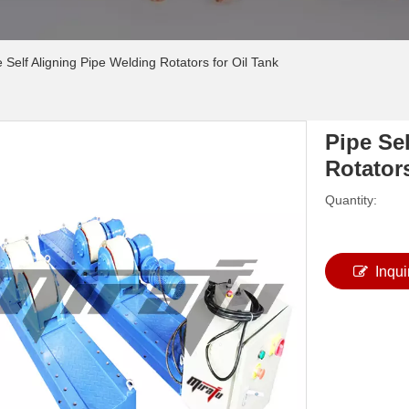
 Self Aligning Pipe Welding Rotators for Oil Tank
Pipe Se
Rotator
Quantity:
Inqui