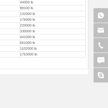
44000 lb
88100 lb
132000 lb
176000 lb
220000 lb
330000 lb
441000 lb
661000 lb
1102000 lb
1763000 lb