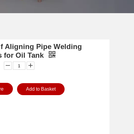
lf Aligning Pipe Welding
s for Oil Tank
re
Add to Basket