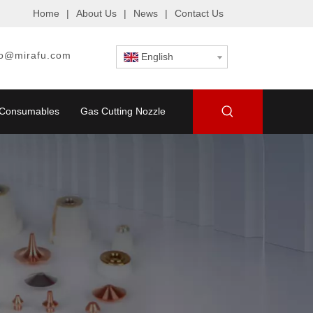
Home
|
About Us
|
News
|
Contact Us
fo@mirafu.com
English
g Consumables
Gas Cutting Nozzle