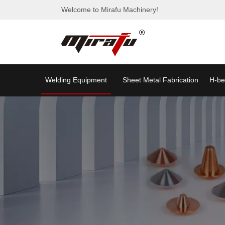
Welcome to Mirafu Machinery!
Welding Equipment
Sheet Metal Fabrication
H-be