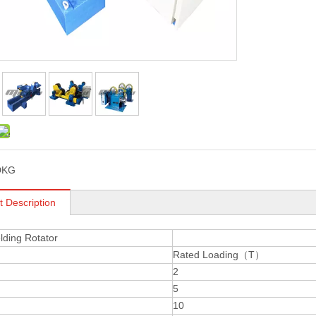
DKG
t Description
ding Rotator
Rated Loading（T）
2
5
10