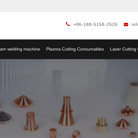

+86-188-5158-2526
in

am welding machine
Plasma Cutting Consumables
Laser Cuttin