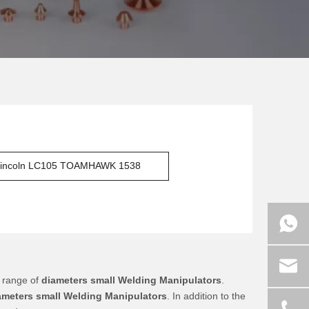
incoln LC105 TOAMHAWK 1538
 range of
diameters small Welding Manipulators
.
ameters small Welding Manipulators
. In addition to the