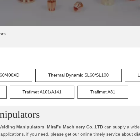
ors
60/400XD
Thermal Dynamic SL60/SL100
L
Trafimet A101/A141
Trafimet A81
nipulators
Welding Manipulators
,
MiraFu Machinery Co.,LTD
can supply a wide
plications, if you need, please get our online timely service about
di