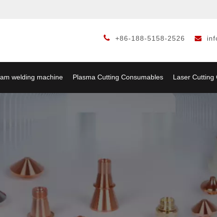

+86-188-5158-2526
in

am welding machine
Plasma Cutting Consumables
Laser Cuttin