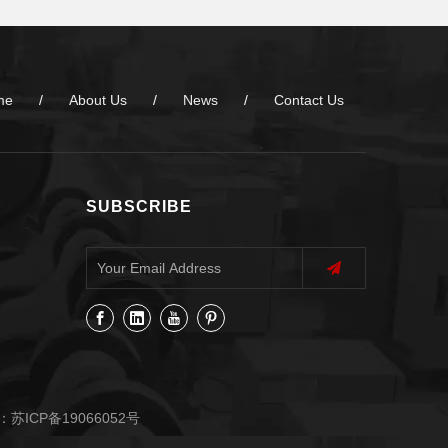
me
/
About Us
/
News
/
Contact Us
SUBSCRIBE
：
苏ICP备19066052号