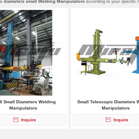
ue
diameters small Welding Manipulators
according to your specific 
l Small Diameters Welding
Small Telescopic Diameters 
Manipulators
Manipulators
Inquire
Inquire