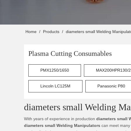
Home
/
Products
/
diameters small Welding Manipulat
Plasma Cutting Consumables
PMX1250/1650
MAX200HPR130/2
Lincoln LC125M
Panasonic P80
diameters small Welding Ma
With years of experience in production
diameters small 
diameters small Welding Manipulators
can meet many ap