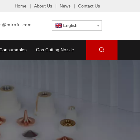
Home
|
About Us
|
News
|
Contact Us
fo@mirafu.com
English
g Consumables
Gas Cutting Nozzle