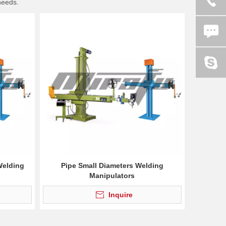
needs.
Welding
Pipe Small Diameters Welding
Manipulators
Inquire