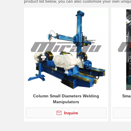
product list below, you can also customize your own uniq
Column Small Diameters Welding
Smal
Manipulators
Inquire