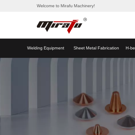
Welcome to Mirafu Machinery!
Welding Equipment
Sheet Metal Fabrication
H-be