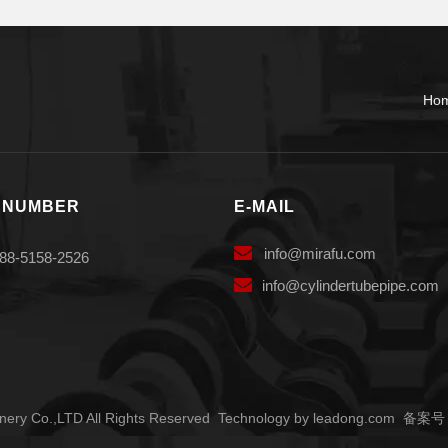
Ho
 NUMBER
E-MAIL

info
@mirafu.com
88-5158-2526

i
nfo@cylindertubepipe.com
ery Co.,LTD All Rights Reserved Technology by
leadong.com
备案号