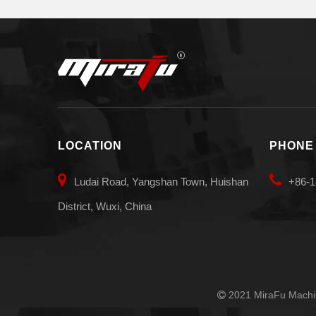
LOCATION
PHONE


Ludai Road, Yangshan Town, Huishan
+86-1
District, Wuxi, China
2021 MiraFu Machin
