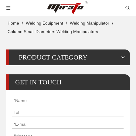
Home
/
Welding Equipment
/
Welding Manipulator
/
Column Small Diameters Welding Manipulators
PRODUCT CATEGORY
GET IN TOUCH