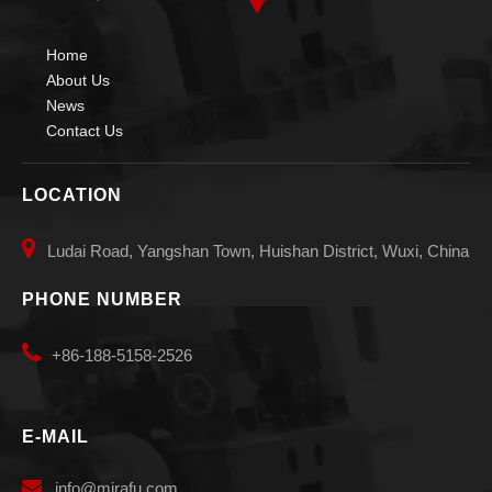
Home
About Us
News
Small Small Diameters Welding Manipulators
Pipe Auto Vessels Welding Manipulators
Contact Us
LOCATION

Ludai Road, Yangshan Town, Huishan District, Wuxi, China
PHONE NUMBER

+86-188-5158-2526
E-MAIL
Small Telescopic Diameters Welding Manipulators
Pipe Small Diameters Welding Manipulators

info
@mirafu.com