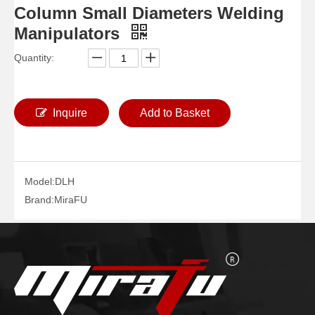
Column Small Diameters Welding
Manipulators
Quantity:
Inquire
Add to Basket
Model:
DLH
Column Pipe Diameters Welding Manipulators
Boom Telescopic Pipelines Welding Manipulators
Brand:
MiraFU