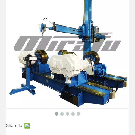
High-precise Pipe Pipelines Welding Manipulators
High-precise Telescopic Pipelines Welding Manipulators
Share to:
Boom Pipe Vessels Welding Manipulators
Small Auto Vessels Welding Manipulators