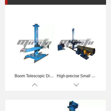
Boom Telescopic Diameters Welding Manipulators
High-precise Small Pipelines Welding Manipulators