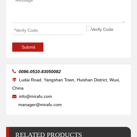
High-precise Pipe Vessels Welding Manipulators
Boom Telescopic Vessels Welding Manipulators
Submit

0086-0510-83050082
Ludai Road, Yangshan Town, Huishan District, Wuxi,

China
info@mirafu.com

manager@mirafu.com
RELATED PRODUCTS
Small Telescopic Pipelines Welding Manipulators
Boom Auto Pipelines Welding Manipulators