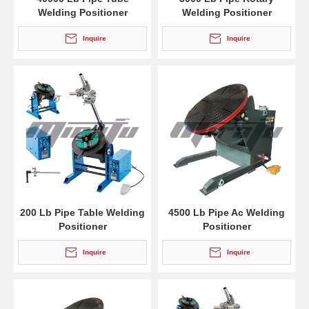
Welding Positioner
Welding Positioner
Inquire
Inquire
200 Lb Pipe Table Welding
4500 Lb Pipe Ac Welding
Positioner
Positioner
Inquire
Inquire