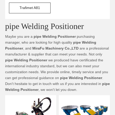
Trafimet A81
pipe Welding Positioner
Maybe you are a
pipe Welding Positioner
purchasing
manager, who are looking for high quality
pipe Welding
Positioner
, and
MiraFu Machinery Co.,LTD
are a professional
manufacturer & supplier that can meet your needs. Not only
pipe Welding Positioner
we produced have certificated the
international industry standard, but we can also meet your
customization needs. We provide online, timely service and you
can get professional guidance on
pipe Welding Positioner
.
Don't hesitate to get in touch with us if you are interested in
pipe
Welding Positioner
, we won't let you down.