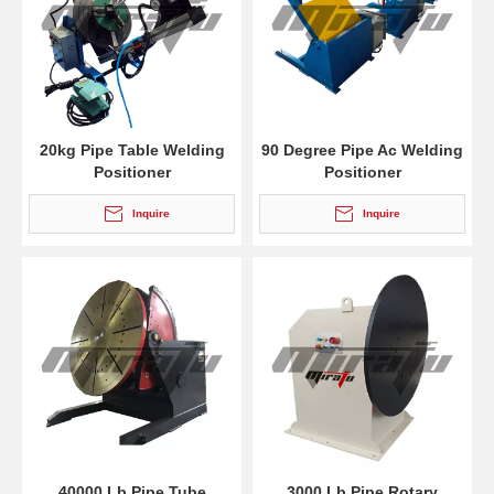
20kg Pipe Table Welding
90 Degree Pipe Ac Welding
Positioner
Positioner
Inquire
Inquire
40000 Lb Pipe Tube
3000 Lb Pipe Rotary