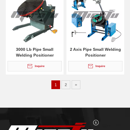
3000 Lb Pipe Small
2 Axis Pipe Small Welding
Welding Positioner
Positioner
Inquire
Inquire
1
2
»