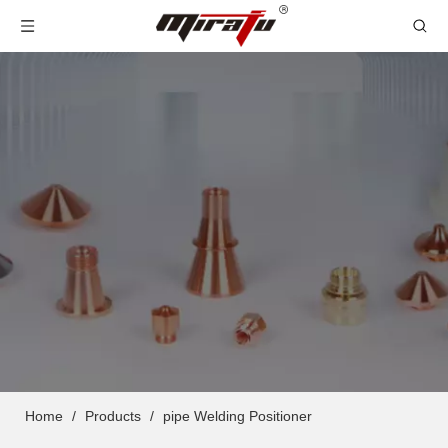
Home
/
Products
/
pipe Welding Positioner