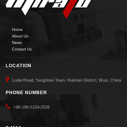
Home
About Us
News
Contact Us
LOCATION

Ludai Road, Yangshan Town, Huishan District, Wuxi, China
PHONE NUMBER

+86-188-5158-2526