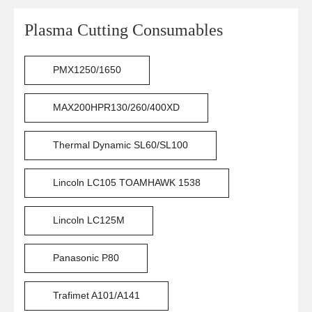
Plasma Cutting Consumables
PMX1250/1650
MAX200HPR130/260/400XD
Thermal Dynamic SL60/SL100
Lincoln LC105 TOAMHAWK 1538
Lincoln LC125M
Panasonic P80
Trafimet A101/A141