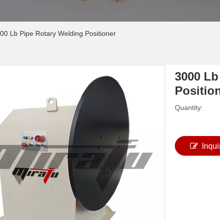
00 Lb Pipe Rotary Welding Positioner
3000 Lb
Positio
Quantity:
Inqui