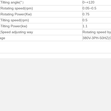
lting angle(°）
0~+120
tating speed(rpm)
0.05~0.5
tating Power(Kw)
0.75
lting speed(rpm)
0.5
lting Power(kw)
1.1
eed adjusting way
Rotating speed 
age
380V-3PH-50HZ(Ot