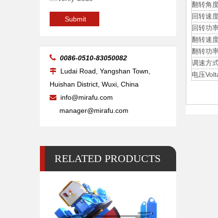
翻转角度Ti
回转速度Ro
20kg Pipe Table Welding Positioner
Submit
回转功率Ro
翻转速度Ti
翻转功率Ti

0086-0510-83050082
调速方式Sp
Ludai Road, Yangshan Town,

电压Volt
Huishan District, Wuxi, China
info@mirafu.com

manager@mirafu.com
RELATED PRODUCTS
500 Lb 2 Pipe Small Welding Positioner