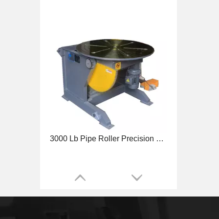
3000 Lb Pipe Roller Precision Welding Positioner
4500 Lb Benchtop Precision Welding Positioner