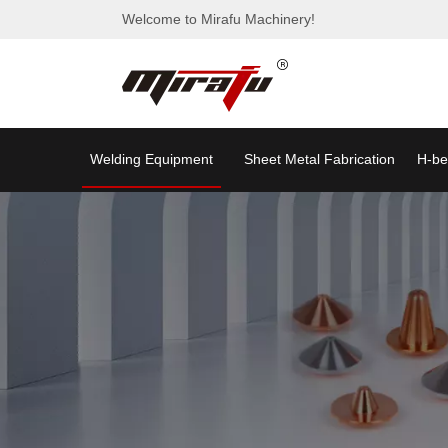
Welcome to Mirafu Machinery!
Welding Equipment
Sheet Metal Fabrication
H-be