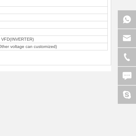
by VFD(INVERTER)
her voltage can customized)