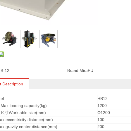
B-12
Brand:
MiraFU
t Description
el
HB12
 loading capacity(kg)
1200
Worktable size(mm)
Φ1200
eccentricity distance(mm)
100
gravity center distance(mm)
200