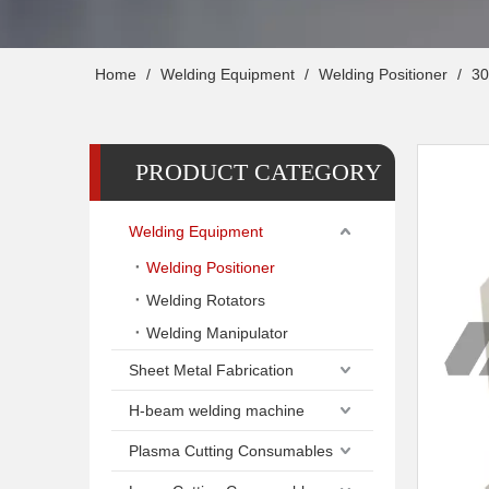
Home
/
Welding Equipment
/
Welding Positioner
/
30
PRODUCT CATEGORY
Welding Equipment
Welding Positioner
Welding Rotators
Welding Manipulator
Sheet Metal Fabrication
H-beam welding machine
Plasma Cutting Consumables