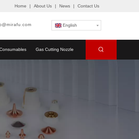
Home
|
About Us
|
News
|
Contact Us
fo@mirafu.com
English
g Consumables
Gas Cutting Nozzle