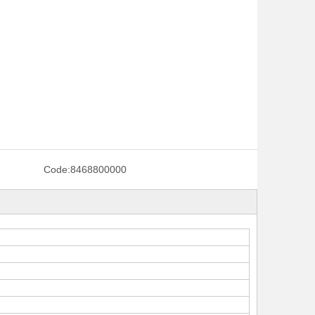
Code:
8468800000