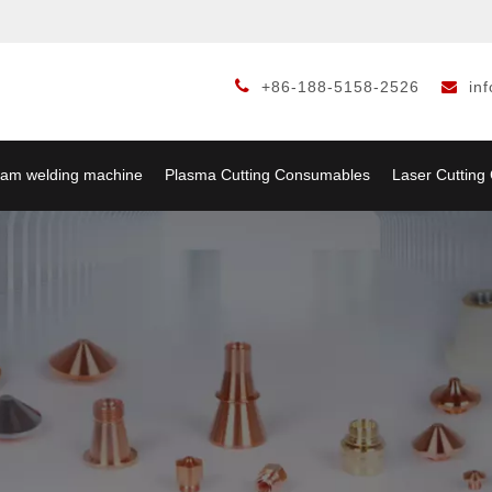

+86-188-5158-2526
in

am welding machine
Plasma Cutting Consumables
Laser Cuttin