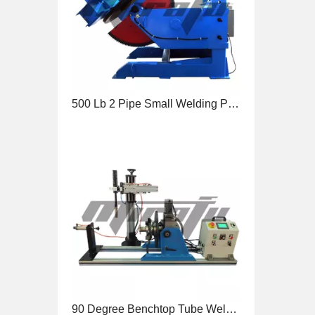
90 Degree Benchtop Tube Welding Positioner