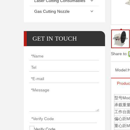
Laser Cutting Consumables
Gas Cutting Nozzle
GET IN TOUCH
Share to:
Model:
H
Produc
型号Mod
承载重量Max
工作台面尺寸
偏心距Max 
重心距Max 