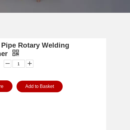
 Pipe Rotary Welding
ner
re
Add to Basket