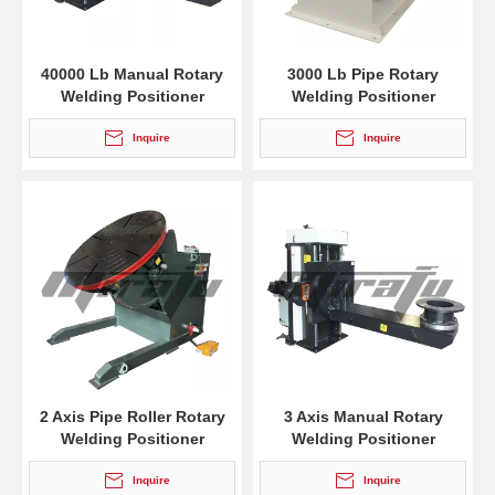
40000 Lb Manual Rotary
3000 Lb Pipe Rotary
Welding Positioner
Welding Positioner
Inquire
Inquire
2 Axis Pipe Roller Rotary
3 Axis Manual Rotary
Welding Positioner
Welding Positioner
Inquire
Inquire