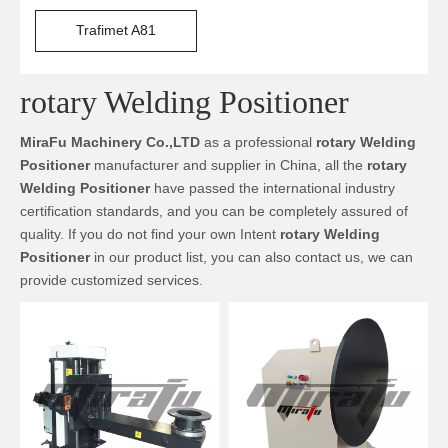
Trafimet A81
rotary Welding Positioner
MiraFu Machinery Co.,LTD
as a professional
rotary Welding
Positioner
manufacturer and supplier in China, all the
rotary
Welding Positioner
have passed the international industry
certification standards, and you can be completely assured of
quality. If you do not find your own Intent
rotary Welding
Positioner
in our product list, you can also contact us, we can
provide customized services.