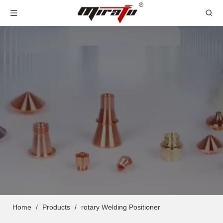
Home
/
Products
/
rotary Welding Positioner