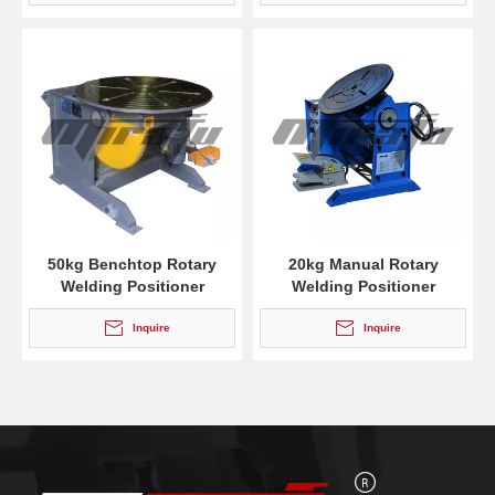
50kg Benchtop Rotary
20kg Manual Rotary
Welding Positioner
Welding Positioner
Inquire
Inquire