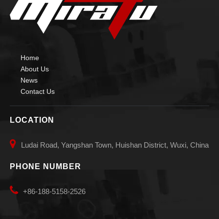
Home
About Us
News
Contact Us
LOCATION

Ludai Road, Yangshan Town, Huishan District, Wuxi, China
PHONE NUMBER

+86-188-5158-2526