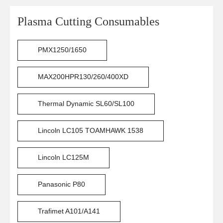
Plasma Cutting Consumables
PMX1250/1650
MAX200HPR130/260/400XD
Thermal Dynamic SL60/SL100
Lincoln LC105 TOAMHAWK 1538
Lincoln LC125M
Panasonic P80
Trafimet A101/A141