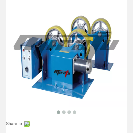
Small Self Aligned Small Welding Rotators for Tube
Big Self Aligned Pipe Welding Rotators for Pressure Vessel
Share to:
Arc Self Aligned Small Welding Rotators for Oil Tank
Double-motor Self Aligned Small Welding Rotators for Boilers