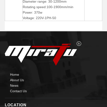
Diameter range: 30-1200mm
Rotating speed:100-1900mm/min
Power: 370w
Voltage: 220V-1PH-50
Pipe Self Aligning Small Welding Rotators for Welding
arc Self aligned small Welding Rotators for burnishing
Home
About Us
News
Contact Us
LOCATION