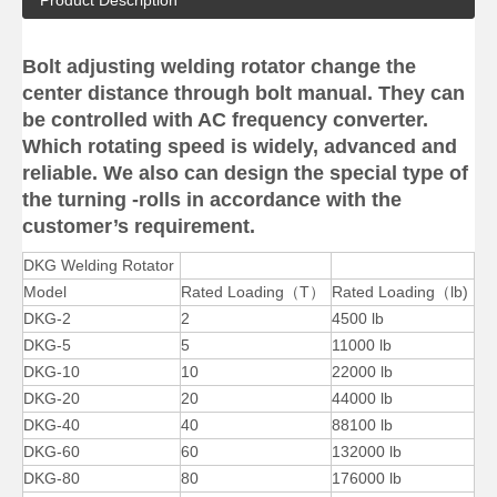
Product Description
Bolt adjusting welding rotator change the
center distance through bolt manual. They can
be controlled with AC frequency converter.
Big Self Aligning Small Welding Rotators for Tube
Big Self Aligning Reliability Welding Rotators for Oil Tank
Which rotating speed is widely, advanced and
reliable. We also can design the special type of
the turning -rolls in accordance with the
customer’s requirement.
DKG Welding Rotator
Model
Rated Loading（T）
Rated Loading（lb)
DKG-2
2
4500 lb
DKG-5
5
11000 lb
DKG-10
10
22000 lb
DKG-20
20
44000 lb
DKG-40
40
88100 lb
Small Self-adjusting Small Welding Rotators for Tube
Pipe Self Aligning Reliability Welding Rotators for Oil Tank
DKG-60
60
132000 lb
DKG-80
80
176000 lb