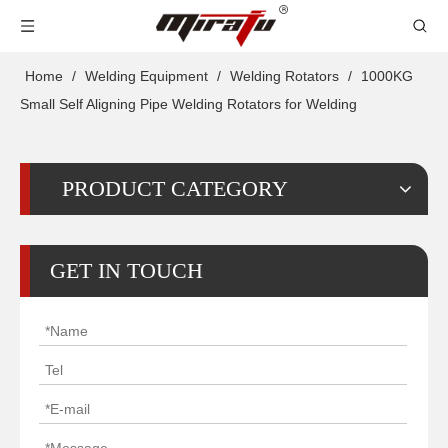
Home
/
Welding Equipment
/
Welding Rotators
/
1000KG
Small Self Aligning Pipe Welding Rotators for Welding
PRODUCT CATEGORY
GET IN TOUCH