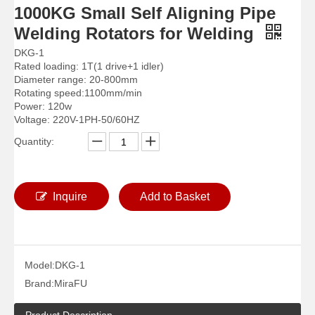
1000KG Small Self Aligning Pipe
Welding Rotators for Welding
DKG-1
Rated loading: 1T(1 drive+1 idler)
Diameter range: 20-800mm
Rotating speed:1100mm/min
Power: 120w
Voltage: 220V-1PH-50/60HZ
Quantity:
Arc Self Aligned Reliability Welding Rotators for Welding
Big Self Aligned Small Welding Rotators for Welding
Inquire
Add to Basket
Model:
DKG-1
Brand:
MiraFU