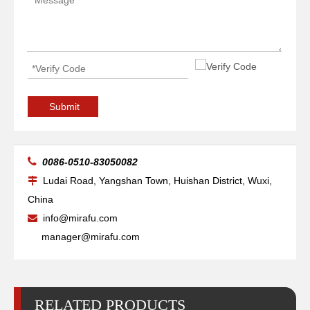
Arc Self Aligning Reliability Welding Rotators for Tube
Pipe Self-adjusting Reliability Welding Rotators for Tube
Submit

0086-0510-83050082
Ludai Road, Yangshan Town, Huishan District, Wuxi,

China
info@mirafu.com

manager@mirafu.com
RELATED PRODUCTS
Big Self-adjusting Friction Welding Rotators for Welding
Pipe Self Aligning Pipe Welding Rotators for Oil Tank