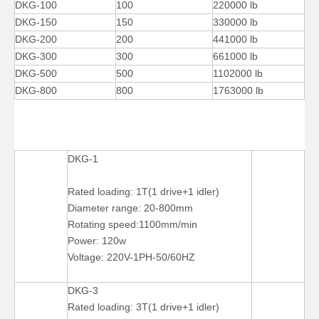
DKG-100
100
220000 lb
DKG-150
150
330000 lb
DKG-200
200
441000 lb
DKG-300
300
661000 lb
DKG-500
500
1102000 lb
DKG-800
800
1763000 lb
DKG-1
Pipe Self Aligned Pipe Welding Rotators for Tube
Arc Self-adjusting Reliability Welding Rotators for Welding
Rated loading: 1T(1 drive+1 idler)
Diameter range: 20-800mm
Rotating speed:1100mm/min
Power: 120w
Voltage: 220V-1PH-50/60HZ
DKG-3
Rated loading: 3T(1 drive+1 idler)