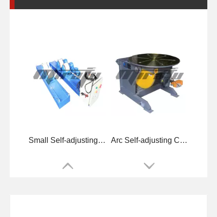
Small Self-adjusting Small Welding Rotators for Welding
Arc Self-adjusting Conventional Welding Rotators for Welding