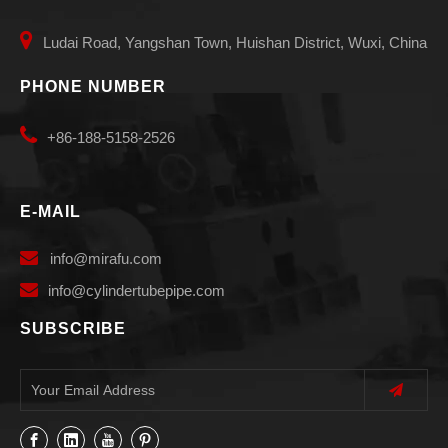

Ludai Road, Yangshan Town, Huishan District, Wuxi, China
PHONE NUMBER

+86-188-5158-2526
E-MAIL

info
@mirafu.com

i
nfo@cylindertubepipe.com
SUBSCRIBE