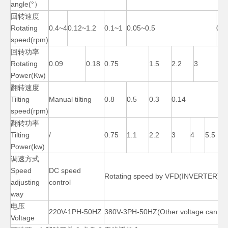
angle(°）
回转速度
Rotating
0.4~4
0.12~1.2
0.1~1
0.05~0.5
0.0
speed(rpm)
回转功率
Rotating
0.09
0.18
0.75
1.5
2.2
3
Power(Kw)
翻转速度
Tilting
Manual tilting
0.8
0.5
0.3
0.14
speed(rpm)
翻转功率
200 Lb Manual Cheap Welding Positioner
3 Axis Pipe Roller Small Welding Positioner
Tilting
/
0.75
1.1
2.2
3
4
5.5
Power(kw)
调速方式
Speed
DC speed
Rotating speed by VFD(INVERTER)
adjusting
control
way
电压
220V-1PH-50HZ
380V-3PH-50HZ(Other voltage can cu
Voltage