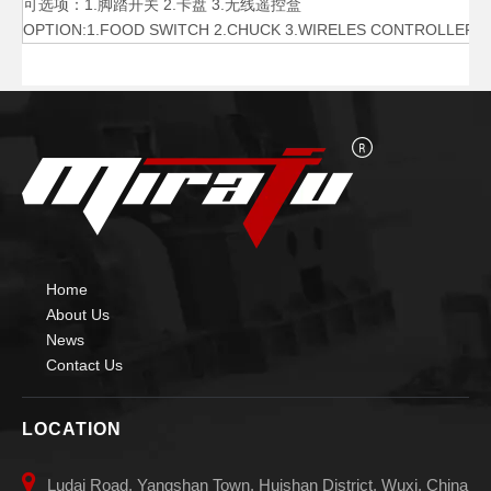
可选项：1.脚踏开关 2.卡盘 3.无线遥控盒
OPTION:1.FOOD SWITCH 2.CHUCK 3.WIRELES CONTROLLER
500 Lb Horizontal Small Welding Positioner
3000 Lb Pipe Rotary Welding Positioner
Home
About Us
News
Contact Us
LOCATION

Ludai Road, Yangshan Town, Huishan District, Wuxi, China