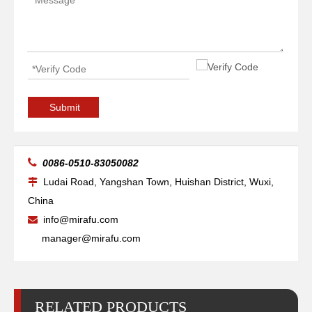
20kg Pipe Table Welding Positioner
500 Lb 2 Pipe Small Welding Positioner
Submit

0086-0510-83050082
Ludai Road, Yangshan Town, Huishan District, Wuxi,

China
info@mirafu.com

manager@mirafu.com
RELATED PRODUCTS
90 Degree Benchtop Tube Welding Positioner
3000 Lb Pipe Roller Precision Welding Positioner