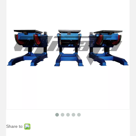
3 Axis Benchtop Precision Welding Positioner
400 Pounds Benchtop Table Welding Positioner
Share to:
20kg Manual Precision Welding Positioner
40000 Lb Manual Cheap Welding Positioner