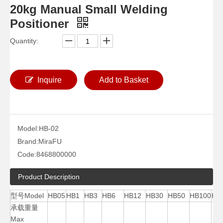
20kg Manual Small Welding
Positioner
Quantity:
Inquire
Add to Basket
Model:
HB-02
400 Pounds 2 Pipe Cheap Welding Positioner
40000 Lb Horizontal Precision Welding Positioner
Brand:
MiraFU
Code:
8468800000
Product Description
型号Model
HB05
HB1
HB3
HB6
HB12
HB30
HB50
HB100
HB
承载重量
Max