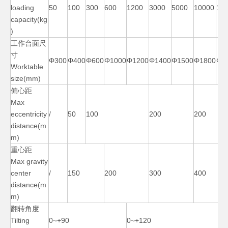
loading
50
100
300
600
1200
3000
5000
10000
15
capacity(kg
)
工作台面尺
寸
90 Degree Pipe Ac Welding Positioner
40000 Lb Manual Rotary Welding Positioner
Φ300
Φ400
Φ600
Φ1000
Φ1200
Φ1400
Φ1500
Φ1800
Φ2
Worktable
size(mm)
偏心距
Max
eccentricity
/
50
100
200
200
distance(m
m)
重心距
Max gravity
center
/
150
200
300
400
distance(m
m)
3 Axis Benchtop Cheap Welding Positioner
500 Lb Horizontal Ac Welding Positioner
翻转角度
Tilting
0~+90
0~+120