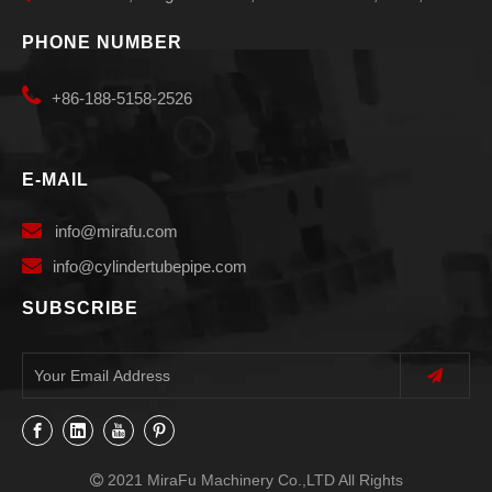
PHONE NUMBER

+86-188-5158-2526
E-MAIL

info
@mirafu.com

i
nfo@cylindertubepipe.com
SUBSCRIBE
2021 MiraFu Machinery Co.,LTD All Rights
