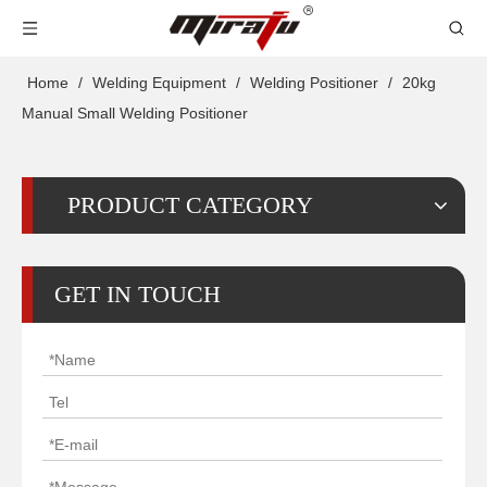
Home
/
Welding Equipment
/
Welding Positioner
/
20kg
Manual Small Welding Positioner
PRODUCT CATEGORY
GET IN TOUCH