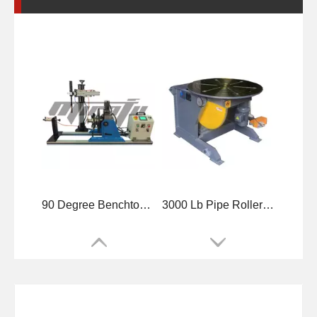
4500 Lb Benchtop Precision Welding Positioner
3 Axis Horizontal Tube Welding Positioner