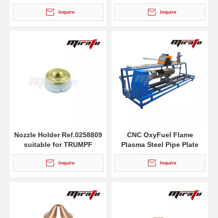
cutting torches MS 932
Inquire
Inquire
Nozzle Holder Ref.0258809
CNC OxyFuel Flame
suitable for TRUMPF
Plasma Steel Pipe Plate
Profile Cutting Machine
Inquire
Inquire