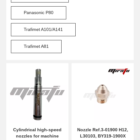
Panasonic P80
Trafimet A101/A141
Trafimet A81
Cylindrical high-speed
Nozzle Ref.3-01900 H12,
nozzles for machine
L30103, BY319-1900X