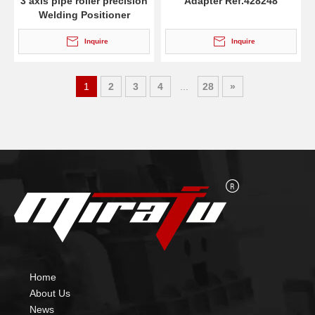
3 axis pipe roller precision
Adapter Ref.428248
Welding Positioner
Inquire
Inquire
1
2
3
4
...
28
»
Home
About Us
News