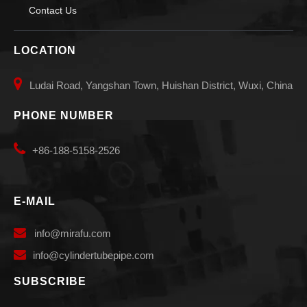
Contact Us
LOCATION

Ludai Road, Yangshan Town, Huishan District, Wuxi, China
PHONE NUMBER

+86-188-5158-2526
E-MAIL

info
@mirafu.com

i
nfo@cylindertubepipe.com
SUBSCRIBE