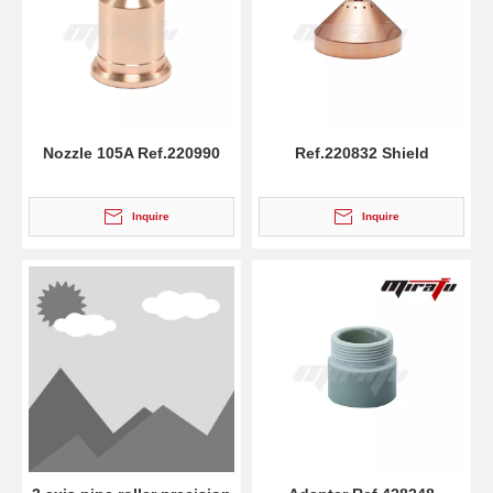
Nozzle 105A Ref.220990
Ref.220832 Shield
Inquire
Inquire