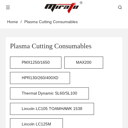
Home
/
Plasma Cutting Consumables
Plasma Cutting Consumables
PMX1250/1650
MAX200
HPR130/260/400XD
Thermal Dynamic SL60/SL100
Lincoln LC105 TOAMHAWK 1538
Lincoln LC125M