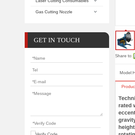
Laser Cutting Consumables
Gas Cutting Nozzle
GET IN TOUCH
Share to:
Model:
Produc
Techn
rated
eccen
gravi
heigh
rotat