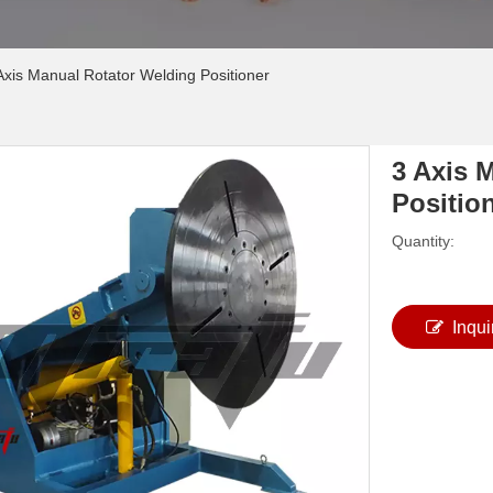
Axis Manual Rotator Welding Positioner
3 Axis 
Positio
Quantity:
Inqui