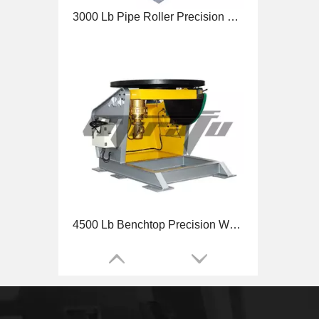
3000 Lb Pipe Roller Precision Welding Positioner
4500 Lb Benchtop Precision Welding Positioner