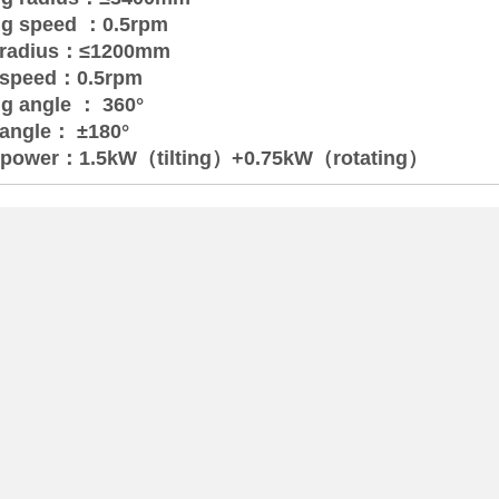
ing speed ：0.5rpm
ng radius：≤1200mm
ng speed：0.5rpm
ng angle ： 360°
g angle： ±180°
 power：1.5kW（tilting）+0.75kW（rotating）