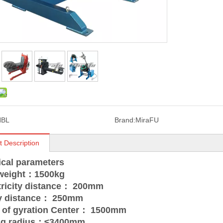
HBL
Brand:
MiraFU
t Description
ical parameters
 weight：1500kg
tricity distance： 200mm
ty distance： 250mm
t of gyration Center： 1500mm
ing radius：≤3400mm