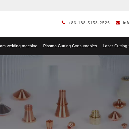

+86-188-5158-2526
in

am welding machine
Plasma Cutting Consumables
Laser Cuttin