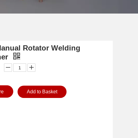
Manual Rotator Welding
ner
re
Add to Basket