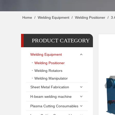
Home
/
Welding Equipment
/
Welding Positioner
/
3 
PRODUCT CATEGORY
Welding Equipment
Welding Positioner
Welding Rotators
Welding Manipulator
Sheet Metal Fabrication
H-beam welding machine
Plasma Cutting Consumables