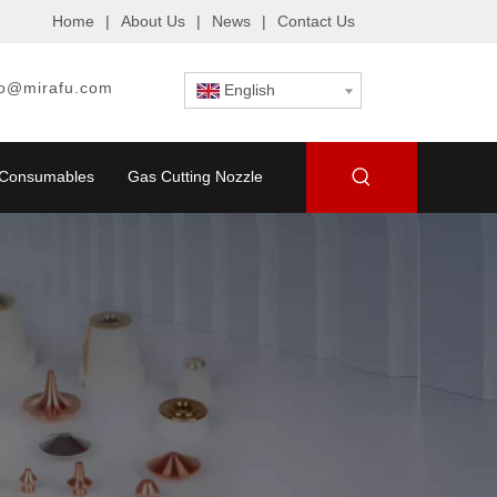
Home
|
About Us
|
News
|
Contact Us
fo@mirafu.com
English
g Consumables
Gas Cutting Nozzle