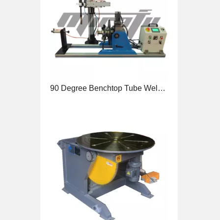
90 Degree Benchtop Tube Welding Positioner