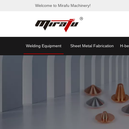
Welcome to Mirafu Machinery!
Welding Equipment
Sheet Metal Fabrication
H-be