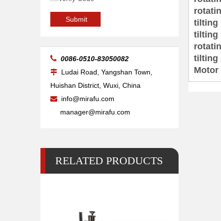
rotat
20kg Pipe Table Welding Positioner
Submit
tilti
tilti
rotati
tiltin

0086-0510-83050082
Motor
Ludai Road, Yangshan Town,

Huishan District, Wuxi, China
info@mirafu.com

manager@mirafu.com
RELATED PRODUCTS
500 Lb 2 Pipe Small Welding Positioner