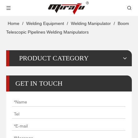
Home
/
Welding Equipment
/
Welding Manipulator
/
Boom
Telescopic Pipelines Welding Manipulators
PRODUCT CATEGORY
GET IN TOUCH