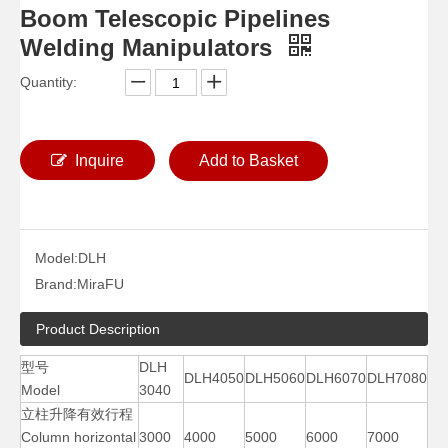
Boom Telescopic Pipelines
Welding Manipulators
Quantity:
Inquire
Add to Basket
Model:
DLH
Small Auto Vessels Welding Manipulators
Column Pipe Diameters Welding Manipulators
Brand:
MiraFU
Product Description
型号
DLH
DLH4050
DLH5060
DLH6070
DLH7080
Model
3040
立柱升降有效行程
Column horizontal
3000
4000
5000
6000
7000