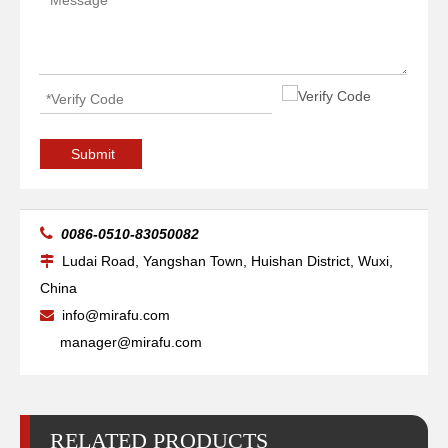
High-precise Pipe Vessels Welding Manipulators
Boom Telescopic Vessels Welding Manipulators
Submit

0086-0510-83050082
Ludai Road, Yangshan Town, Huishan District, Wuxi,

China
info@mirafu.com

manager@mirafu.com
RELATED PRODUCTS
Small Telescopic Pipelines Welding Manipulators
Column Small Diameters Welding Manipulators