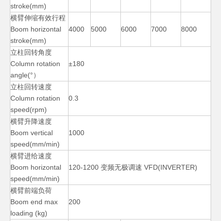
stroke(mm)
横臂伸缩有效行程
Boom horizontal
4000
5000
6000
7000
8000
stroke(mm)
立柱回转角度
Small Small Diameters Welding Manipulators
Pipe Auto Vessels Welding Manipulators
Column rotation
±180
angle(°）
立柱回转速度
Column rotation
0.3
speed(rpm)
横臂升降速度
Boom vertical
1000
speed(mm/min)
横臂进给速度
Boom horizontal
120-1200 变频无极调速 VFD(INVERTER)
speed(mm/min)
横臂前端负荷
Small Telescopic Diameters Welding Manipulators
Pipe Small Diameters Welding Manipulators
Boom end max
200
loading (kg)