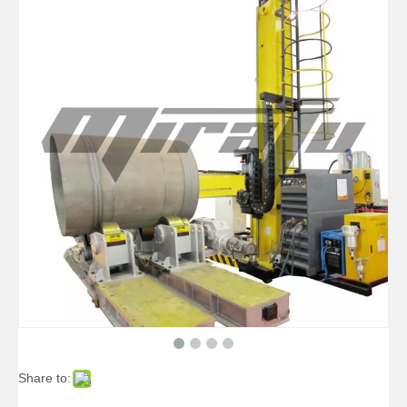
High-precise Small Pipelines Welding Manipulators
High-precise Telescopic Pipelines Welding Manipulators
Share to:
High-precise Pipe Pipelines Welding Manipulators
Boom Pipe Vessels Welding Manipulators