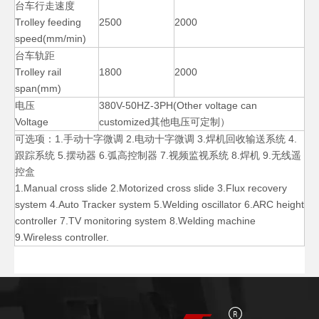
台车行走速度
Trolley feeding
2500
2000
speed(mm/min)
台车轨距
Trolley rail
1800
2000
span(mm)
电压
380V-50HZ-3PH(Other voltage can
Voltage
customized其他电压可定制）
可选项：1.手动十字微调 2.电动十字微调 3.焊机回收输送系统 4.
跟踪系统 5.摆动器 6.弧高控制器 7.视频监视系统 8.焊机 9.无线遥
控盒
Column Auto Vessels Welding Manipulators
Boom Pipe Diameters Welding Manipulators
1.Manual cross slide 2.Motorized cross slide 3.Flux recovery
system 4.Auto Tracker system 5.Welding oscillator 6.ARC height
controller 7.TV monitoring system 8.Welding machine
9.Wireless controller.