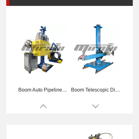
Boom Auto Pipelines Welding Manipulators
Boom Telescopic Diameters Welding Manipulators