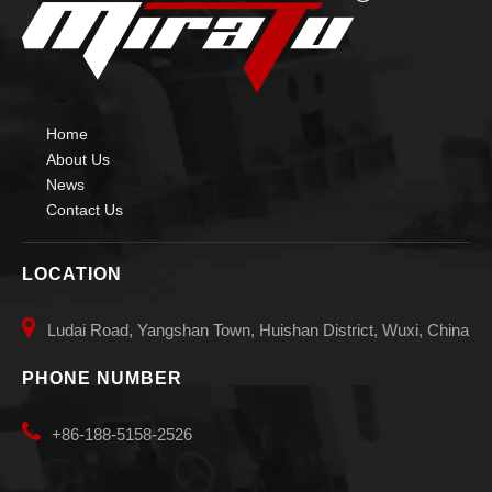
High-precise Auto Vessels Welding Manipulators
Welding Manipulator
Home
About Us
News
Contact Us
LOCATION

Ludai Road, Yangshan Town, Huishan District, Wuxi, China
PHONE NUMBER

+86-188-5158-2526