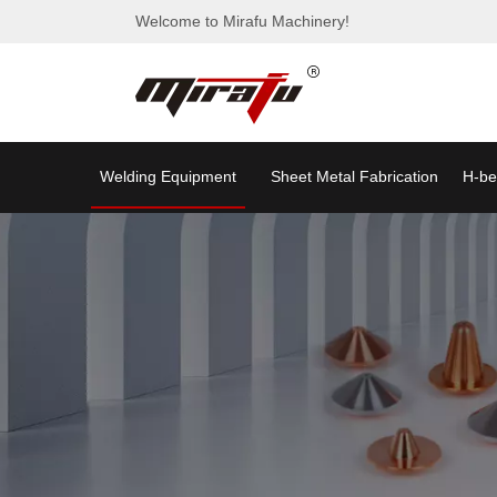
Welcome to Mirafu Machinery!
Welding Equipment
Sheet Metal Fabrication
H-be