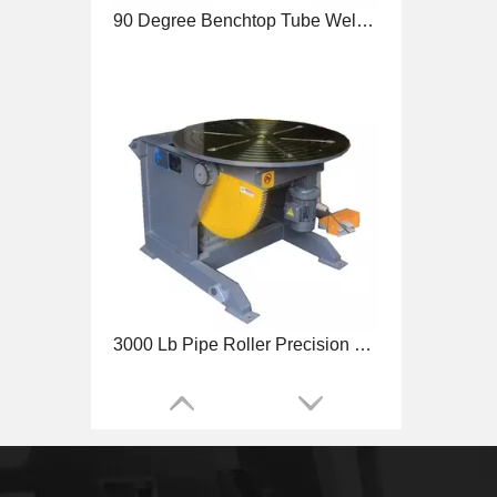
3000 Lb Pipe Roller Precision Welding Positioner
4500 Lb Benchtop Precision Welding Positioner