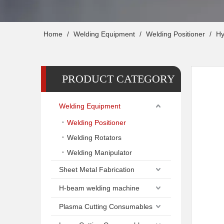
Home
/
Welding Equipment
/
Welding Positioner
/
Hy
PRODUCT CATEGORY
Welding Equipment
Welding Positioner
Welding Rotators
Welding Manipulator
Sheet Metal Fabrication
H-beam welding machine
Plasma Cutting Consumables