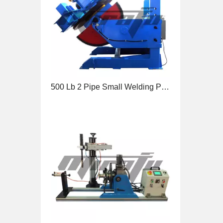
90 Degree Benchtop Tube Welding Positioner