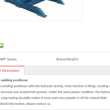
WP Series
Brand:
MiraFU
t Description
 welding positioner
xis welding positioner with the hydraulic driving. Main function is lifting, rotating
 increase your productivity greatly.
Under the same power condition, the hydraul
.
Long-lasting durabilty makes it more and more popular in all the related field.
detail information, please contact us.