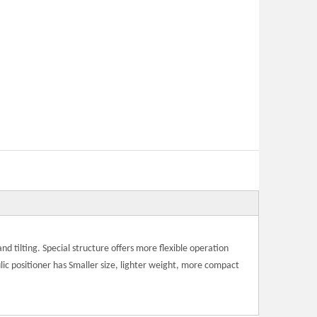
 and tilting. Special structure offers more flexible operation
ic positioner has Smaller size, lighter weight, more compact