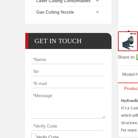
Laser Cutting Consumables
Gas Cutting Nozzle
GET IN TOUCH
Share to:
Model:
H
Produc
Hydraulic
It's a 3 a
which will
structure
For more 