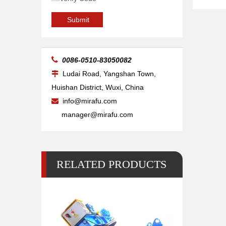
20kg Pipe Table Welding Positioner
Submit

0086-0510-83050082
Ludai Road, Yangshan Town,

Huishan District, Wuxi, China
info@mirafu.com

manager@mirafu.com
RELATED PRODUCTS
500 Lb 2 Pipe Small Welding Positioner