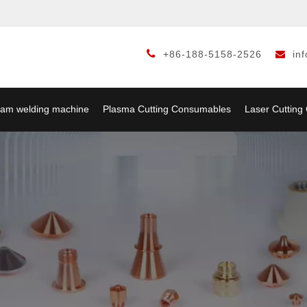

+86-188-5158-2526
in

am welding machine
Plasma Cutting Consumables
Laser Cuttin