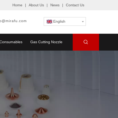
Home
|
About Us
|
News
|
Contact Us
fo@mirafu.com
English
g Consumables
Gas Cutting Nozzle