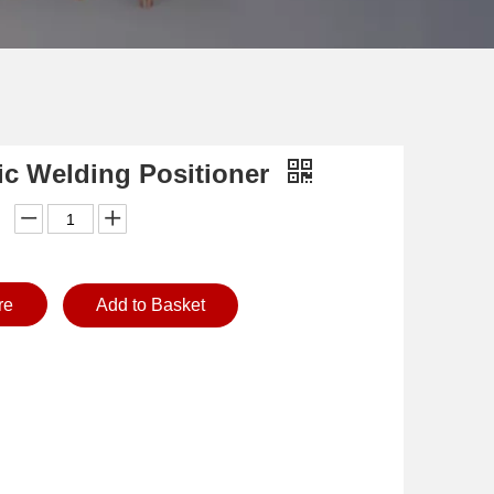
ic Welding Positioner
re
Add to Basket