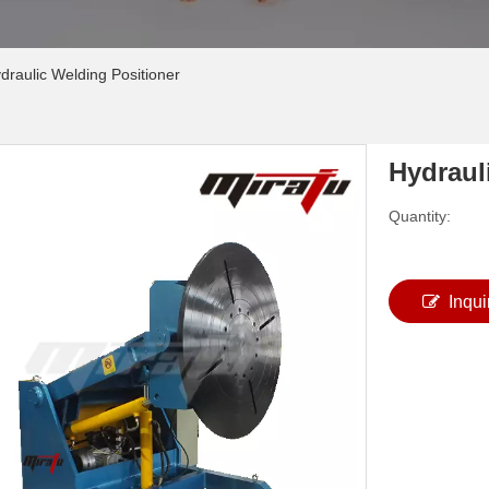
draulic Welding Positioner
Hydraul
Quantity:
Inqui