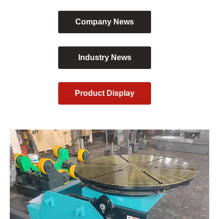
Company News
Industry News
Product Display