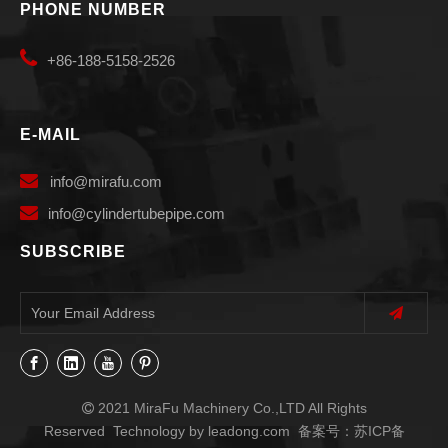
PHONE NUMBER

+86-188-5158-2526
E-MAIL

info
@mirafu.com

i
nfo@cylindertubepipe.com
SUBSCRIBE
2021 MiraFu Machinery Co.,LTD All Rights

Reserved Technology by
leadong.com
备案号：
苏ICP备