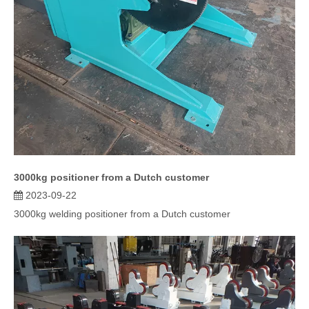
3000kg positioner from a Dutch customer
2023-09-22
3000kg welding positioner from a Dutch customer