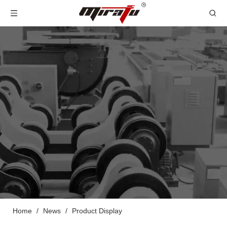
Home
/
News
/
Product Display