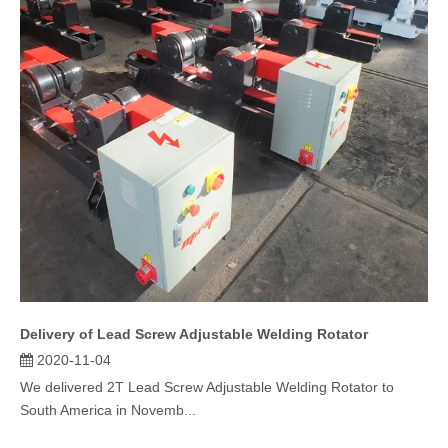
Delivery of Lead Screw Adjustable Welding Rotator
2020-11-04
We delivered 2T Lead Screw Adjustable Welding Rotator to
South America in Novemb...