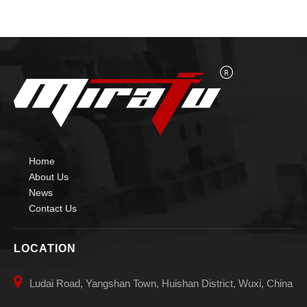
Home
About Us
News
Contact Us
LOCATION

Ludai Road, Yangshan Town, Huishan District, Wuxi, China