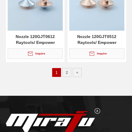
Nozzle 120GJT0612
Nozzle 120GJT0512
Raytools/ Empower
Raytools/ Empower
Inquire
Inquire
1
2
»