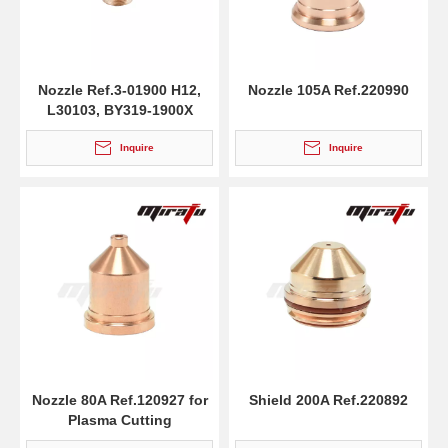
Nozzle Ref.3-01900 H12,
Nozzle 105A Ref.220990
L30103, BY319-1900X
Inquire
Inquire
Nozzle 80A Ref.120927 for
Shield 200A Ref.220892
Plasma Cutting