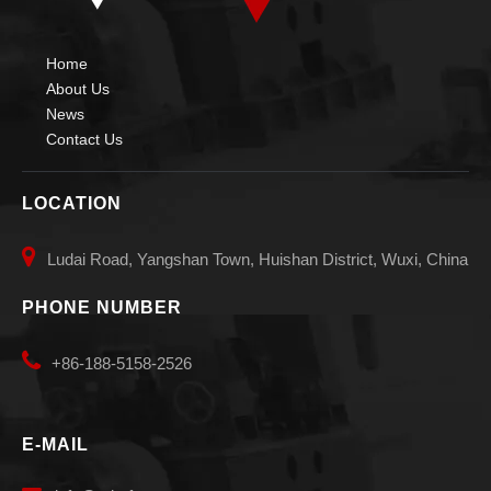
Home
About Us
News
Contact Us
LOCATION

Ludai Road, Yangshan Town, Huishan District, Wuxi, China
PHONE NUMBER

+86-188-5158-2526
E-MAIL