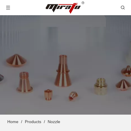
Home
/
Products
/
Nozzle