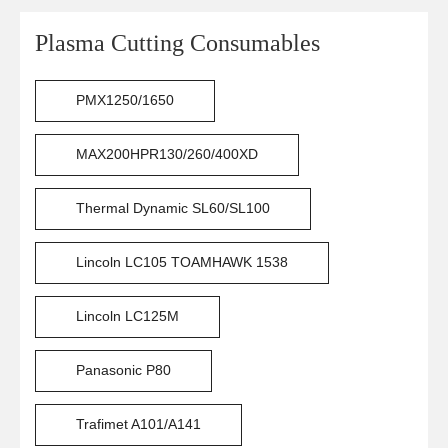
Plasma Cutting Consumables
PMX1250/1650
MAX200HPR130/260/400XD
Thermal Dynamic SL60/SL100
Lincoln LC105 TOAMHAWK 1538
Lincoln LC125M
Panasonic P80
Trafimet A101/A141