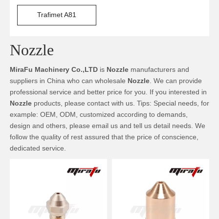
Trafimet A81
Nozzle
MiraFu Machinery Co.,LTD
is
Nozzle
manufacturers and
suppliers in China who can wholesale
Nozzle
. We can provide
professional service and better price for you. If you interested in
Nozzle
products, please contact with us. Tips: Special needs, for
example: OEM, ODM, customized according to demands,
design and others, please email us and tell us detail needs. We
follow the quality of rest assured that the price of conscience,
dedicated service.