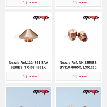
Inquire
Inquire
Nozzle Ref.1324861 EAA
Nozzle Ref. NK SERIES,
SERIES, TR407-4861X,
BY310-6060X, L301365,
L501273, HG10.062
HG10.430/D
Inquire
Inquire