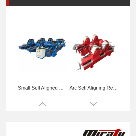
Small Self Aligned Small Welding Rotators for Tube
Arc Self Aligning Reliability Welding Rotators for Tube