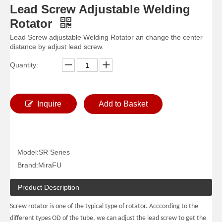
Lead Screw Adjustable Welding
Rotator
Lead Screw adjustable Welding Rotator an change the center
distance by adjust lead screw.
Quantity:
Inquire
Add to Basket
1000KG Small Self Aligning Pipe Welding Rotators for Welding
Big Self Aligned Pipe Welding Rotators for Pressure Vessel
Model:
SR Series
Brand:
MiraFU
Product Description
Screw rotator is one of the typical type of rotator. Acccording to the
different types OD of the tube, we can adjust the lead screw to get the