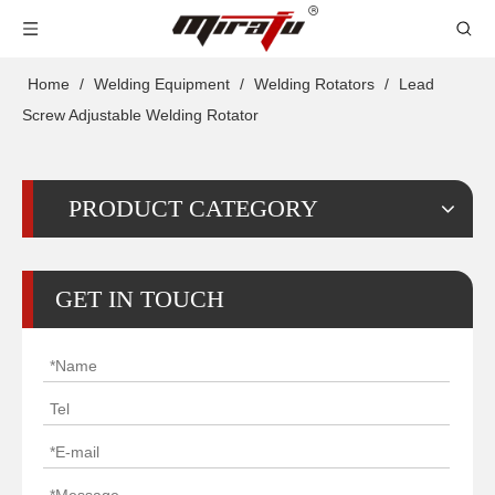
Home
/
Welding Equipment
/
Welding Rotators
/
Lead
Screw Adjustable Welding Rotator
PRODUCT CATEGORY
GET IN TOUCH