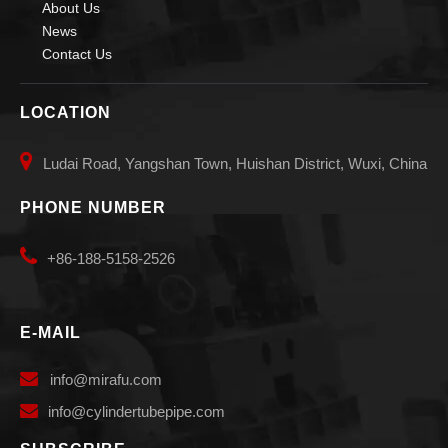
About Us
News
Contact Us
Pipe Self Aligning Small Welding Rotators for Welding
arc Self aligned small Welding Rotators for burnishing
LOCATION

Ludai Road, Yangshan Town, Huishan District, Wuxi, China
PHONE NUMBER

+86-188-5158-2526
E-MAIL

info
@mirafu.com

i
nfo@cylindertubepipe.com