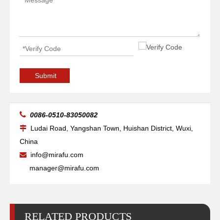
Pipe Self Aligning Pipe Welding Rotators for Oil Tank
Big Self-adjusting Friction Welding Rotators for Welding
Submit

0086-0510-83050082
Ludai Road, Yangshan Town, Huishan District, Wuxi,

China
info@mirafu.com

manager@mirafu.com
RELATED PRODUCTS
Small Self-adjusting Small Welding Rotators for Welding
Arc Self-adjusting Conventional Welding Rotators for Welding