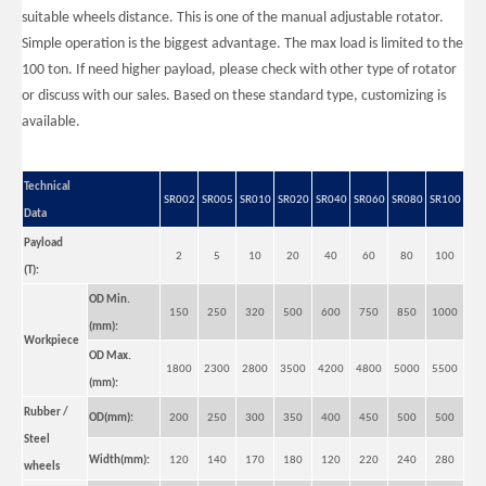
suitable wheels distance. This is one of the manual adjustable rotator.
Simple operation is the biggest advantage. The max load is limited to the
100 ton. If need higher payload, please check with other type of rotator
or discuss with our sales. Based on these standard type, customizing is
available.
Big Self Aligning Small Welding Rotators for Tube
Big Self Aligning Reliability Welding Rotators for Oil Tank
Technical
SR002
SR005
SR010
SR020
SR040
SR060
SR080
SR100
Data
Payload
2
5
10
20
40
60
80
100
(T):
OD Min.
150
250
320
500
600
750
850
1000
(mm):
Workpiece
OD Max.
1800
2300
2800
3500
4200
4800
5000
5500
(mm):
Rubber /
OD(mm):
200
250
300
350
400
450
500
500
Small Self-adjusting Small Welding Rotators for Tube
Pipe Self Aligning Reliability Welding Rotators for Oil Tank
Steel
Width(mm):
120
140
170
180
120
220
240
280
wheels