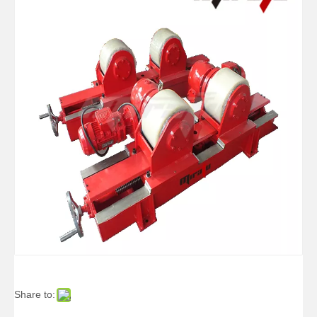
Pipe Self-adjusting Reliability Welding Rotators for Tube
Arc Self Aligned Small Welding Rotators for Oil Tank
Share to:
Double-motor Self Aligned Small Welding Rotators for Boilers
Arc Self Aligned Reliability Welding Rotators for Welding