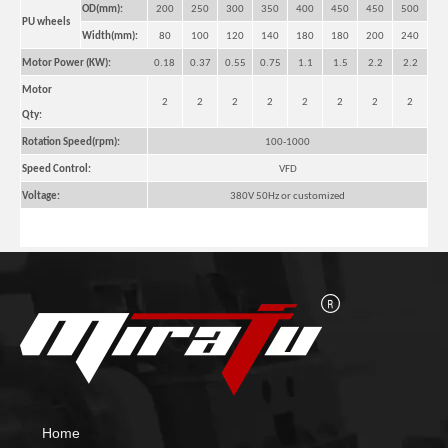
OD(mm):
200
250
300
350
400
450
450
500
PU wheels
Width(mm):
80
100
120
140
180
180
200
240
Motor Power (KW):
0.18
0.37
0.55
0.75
1.1
1.5
2.2
2.2
Motor
2
2
2
2
2
2
2
2
Qty:
Rotation Speed(rpm):
100-1000
Speed Control:
VFD
Voltage:
380V 50Hz or customized
Pipe Self Aligned Pipe Welding Rotators for Tube
Big Self Aligned Small Welding Rotators for Welding
Home